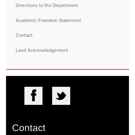
Directions to the Department
Academic Freedom Statement
Contact
Land Acknowledgement
Contact