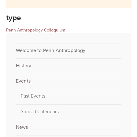
type
Penn Anthropology Colloquium
Welcome to Penn Anthropology
History
Events
Past Events
Shared Calendars
News