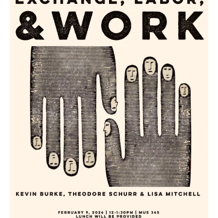
Searc