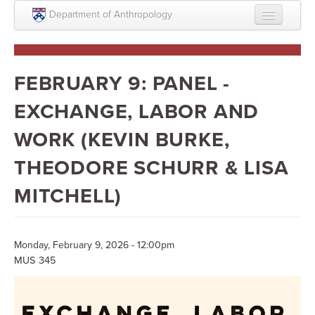
Skip to main content
Department of Anthropology
About
Intellectual Life
FEBRUARY 9: PANEL -
Graduate
EXCHANGE, LABOR AND
Undergraduate
WORK (KEVIN BURKE,
Courses
THEODORE SCHURR & LISA
People
MITCHELL)
Colloquium Series
Statement on Anthropology, Colonialism, and
Monday, February 9, 2026 - 12:00pm
Racism
MUS 345
Statement on the MOVE bombing human remains
Search