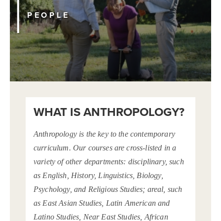
PEOPLE
WHAT IS ANTHROPOLOGY?
Anthropology is the key to the contemporary
curriculum. Our courses are cross-listed in a
variety of other departments: disciplinary, such
as English, History, Linguistics, Biology,
Psychology, and Religious Studies; areal, such
as East Asian Studies, Latin American and
Latino Studies, Near East Studies, African