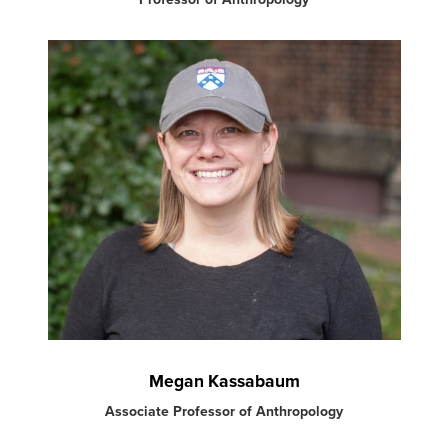
Megan Kassabaum
Associate Professor of Anthropology