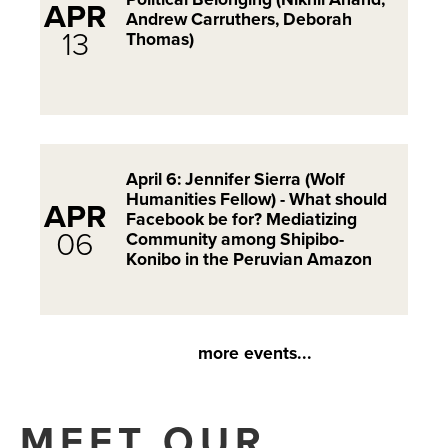
APR
Andrew Carruthers, Deborah
13
Thomas)
April 6: Jennifer Sierra (Wolf
Humanities Fellow) - What should
APR
Facebook be for? Mediatizing
06
Community among Shipibo-
Konibo in the Peruvian Amazon
more events...
MEET OUR