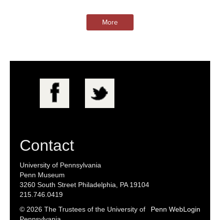
More
Contact
University of Pennsylvania
Penn Museum
3260 South Street Philadelphia, PA 19104
215.746.0419
© 2026 The Trustees of the University of
Penn WebLogin
Pennsylvania