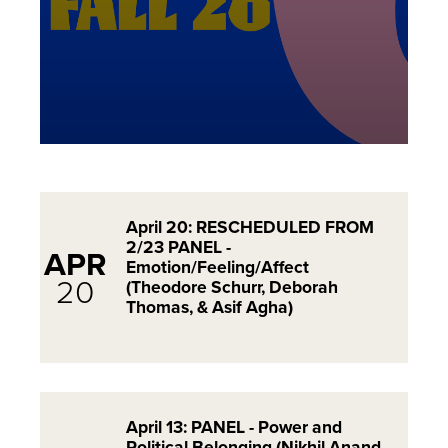
April 20: RESCHEDULED FROM
2/23 PANEL -
APR
Emotion/Feeling/Affect
20
(Theodore Schurr, Deborah
Thomas, & Asif Agha)
April 13: PANEL - Power and
Political Belonging (Nikhil Anand,