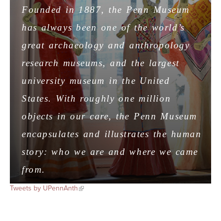
Founded in 1887, the Penn Museum
has always been one of the world’s
great archaeology and anthropology
research museums, and the largest
university museum in the United
States. With roughly one million
objects in our care, the Penn Museum
encapsulates and illustrates the human
story: who we are and where we came
from.
Tweets by UPennAnth