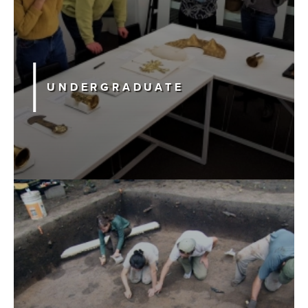
Searc
UNDERGRADUATE