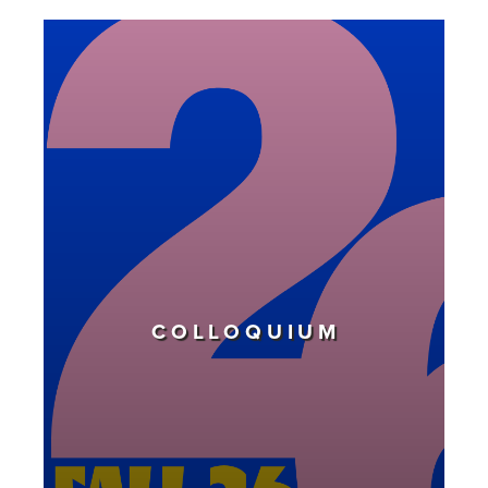
COLLOQUIUM