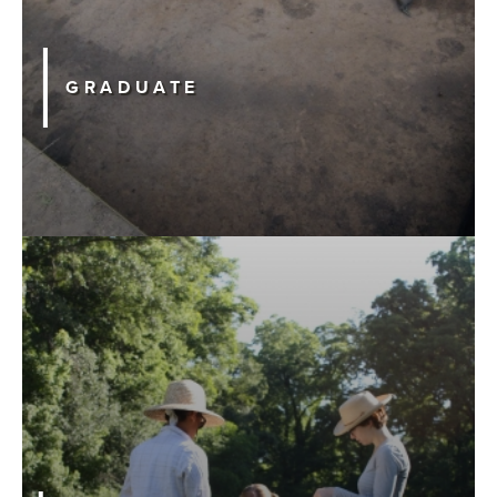
GRADUATE