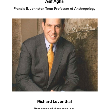
Asif Agha
Francis E. Johnston Term Professor of Anthropology
Richard Leventhal
Professor of Anthropology