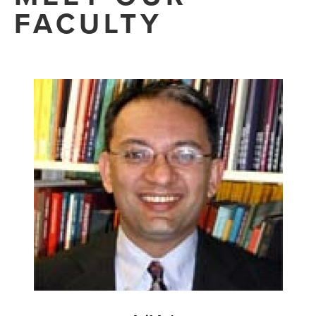
FACULTY