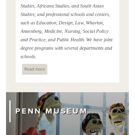
Studies, Africana Studies, and South Asian
Studies; and professional schools and centers,
such as Education, Design, Law, Wharton,
Annenberg, Medicine, Nursing, Social Policy
and Practice, and Public Health. We have joint
degree programs with several departments and
schools.
Read more
about
PENN MUSEUM