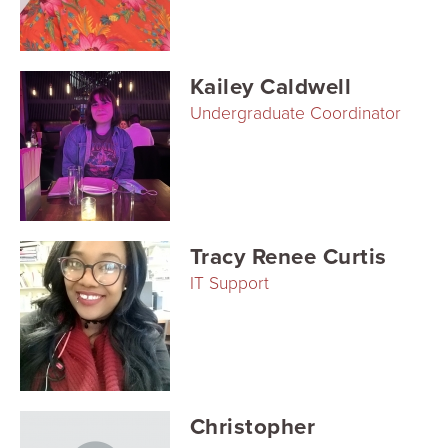
Searc
Kailey Caldwell
Undergraduate Coordinator
Tracy Renee Curtis
IT Support
Christopher