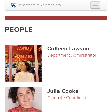
Skip to main content
Department of Anthropology
About
Intellectual Life
PEOPLE
Graduate
Undergraduate
Colleen Lawson
Department Administrator
Courses
People
Colloquium Series
Statement on Anthropology, Colonialism, and
Julia Cooke
Racism
Graduate Coordinator
Statement on the MOVE bombing human remains
Search