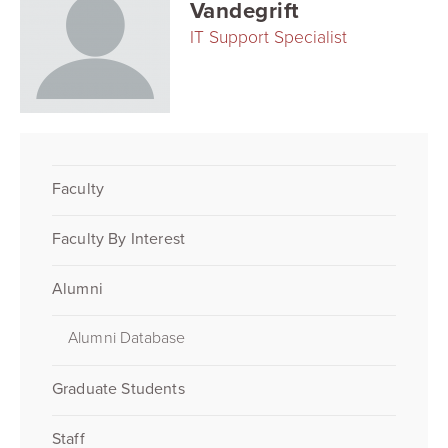
Vandegrift
IT Support Specialist
Faculty
Faculty By Interest
Alumni
Alumni Database
Graduate Students
Staff