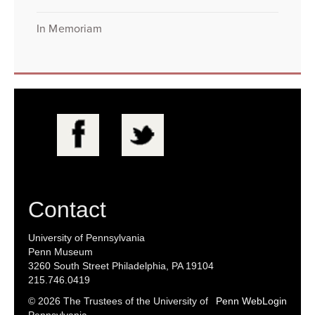
In Memoriam
Contact
University of Pennsylvania
Penn Museum
3260 South Street Philadelphia, PA 19104
215.746.0419
© 2026 The Trustees of the University of
Penn WebLogin
Pennsylvania