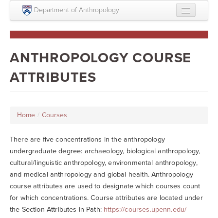
Skip to main content
Department of Anthropology
About
Intellectual Life
ANTHROPOLOGY COURSE
Graduate
ATTRIBUTES
Undergraduate
Courses
Home
/
Courses
People
There are five concentrations in the anthropology
Colloquium Series
undergraduate degree: archaeology, biological anthropology,
cultural/linguistic anthropology, environmental anthropology,
Statement on Anthropology, Colonialism, and
and medical anthropology and global health. Anthropology
Racism
course attributes are used to designate which courses count
Statement on the MOVE bombing human remains
for which concentrations. Course attributes are located under
the Section Attributes in Path:
https://courses.upenn.edu/
Search