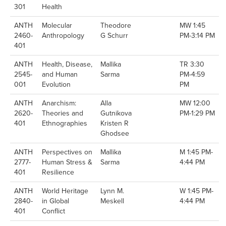
301
Health
ANTH
Molecular
Theodore
MW 1:45
2460-
Anthropology
G Schurr
PM-3:14 PM
401
ANTH
Health, Disease,
Mallika
TR 3:30
2545-
and Human
Sarma
PM-4:59
001
Evolution
PM
ANTH
Anarchism:
Alla
MW 12:00
2620-
Theories and
Gutnikova
PM-1:29 PM
401
Ethnographies
Kristen R
Ghodsee
ANTH
Perspectives on
Mallika
M 1:45 PM-
2777-
Human Stress &
Sarma
4:44 PM
401
Resilience
ANTH
World Heritage
Lynn M.
W 1:45 PM-
2840-
in Global
Meskell
4:44 PM
401
Conflict