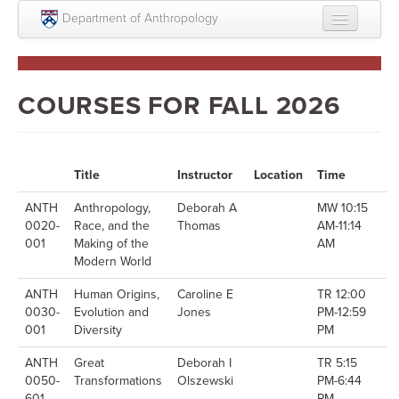
Skip to main content
Department of Anthropology
About
Intellectual Life
COURSES FOR FALL 2026
Graduate
Undergraduate
Title
Instructor
Location
Time
Courses
ANTH
Anthropology,
Deborah A
MW 10:15
0020-
Race, and the
Thomas
AM-11:14
People
001
Making of the
AM
Modern World
Colloquium Series
ANTH
Human Origins,
Caroline E
TR 12:00
Statement on Anthropology, Colonialism, and
0030-
Evolution and
Jones
PM-12:59
Racism
001
Diversity
PM
Statement on the MOVE bombing human remains
ANTH
Great
Deborah I
TR 5:15
0050-
Transformations
Olszewski
PM-6:44
Search
601
PM