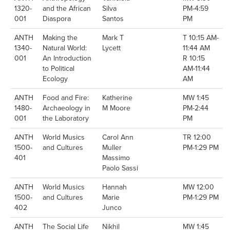
1320-
and the African
Silva
PM-4:59
001
Diaspora
Santos
PM
ANTH
Making the
Mark T
T 10:15 AM-
1340-
Natural World:
Lycett
11:44 AM
001
An Introduction
R 10:15
to Political
AM-11:44
Ecology
AM
ANTH
Food and Fire:
Katherine
MW 1:45
1480-
Archaeology in
M Moore
PM-2:44
001
the Laboratory
PM
ANTH
World Musics
Carol Ann
TR 12:00
1500-
and Cultures
Muller
PM-1:29 PM
401
Massimo
Paolo Sassi
ANTH
World Musics
Hannah
MW 12:00
1500-
and Cultures
Marie
PM-1:29 PM
402
Junco
ANTH
The Social Life
Nikhil
MW 1:45