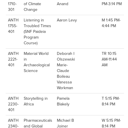
1710-
of Climate
Anand
PM-3:14 PM
301
Change
ANTH
Listening in
Aaron Levy
M 1:45 PM-
1755-
Troubled Times
4:44 PM
401
(SNF Paideia
Program
Course)
ANTH
Material World
Deborah I
TR 10:15
2221-
in
Olszewski
AM-11:44
401
Archaeological
Marie-
AM
Science
Claude
Boileau
Vanessa
Workman
ANTH
Storytelling in
Pamela
T 5:15 PM-
2230-
Africa
Blakely
8:14 PM
401
ANTH
Pharmaceuticals
Michael B
W 5:15 PM-
2340-
and Global
Joiner
8:14 PM