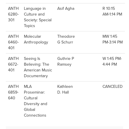
ANTH
Language in
Asif Agha
R 10:15
6280-
Culture and
AM-1:14 PM
301
Society: Special
Topics
ANTH
Molecular
Theodore
MW 1:45
6460-
Anthropology
G Schurr
PM-3:14 PM
401
ANTH
Seeing Is
Guthrie P
W 1:45 PM-
6672-
Believing: The
Ramsey
4:44 PM
401
American Music
Documentary
ANTH
MLA
Kathleen
CANCELED
6859-
Proseminar:
D. Hall
640
Cultural
Diversity and
Global
Connections