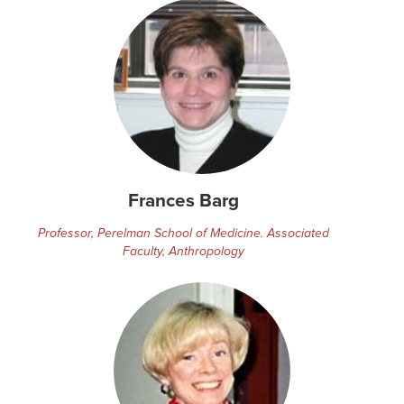
Frances Barg
Professor, Perelman School of Medicine. Associated
Faculty, Anthropology