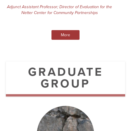
Adjunct Assistant Professor; Director of Evaluation for the
Netter Center for Community Partnerships
More
GRADUATE
GROUP