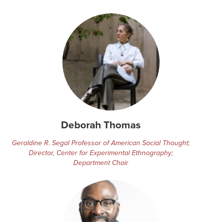
Deborah Thomas
Geraldine R. Segal Professor of American Social Thought;
Director, Center for Experimental Ethnography;
Department Chair