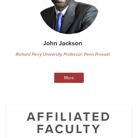
John Jackson
Richard Perry University Professor; Penn Provost
More
AFFILIATED
FACULTY