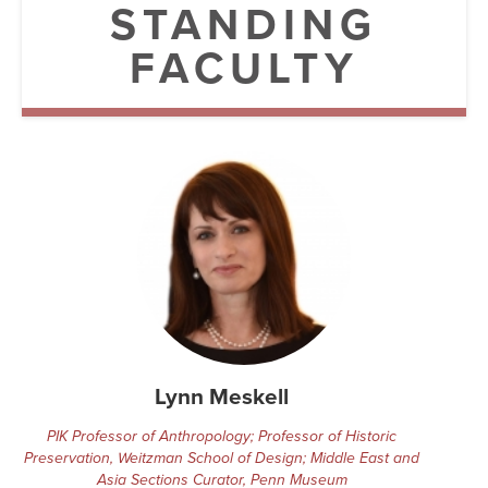
Searc
STANDING
FACULTY
Lynn Meskell
PIK Professor of Anthropology; Professor of Historic
Preservation, Weitzman School of Design; Middle East and
Asia Sections Curator, Penn Museum