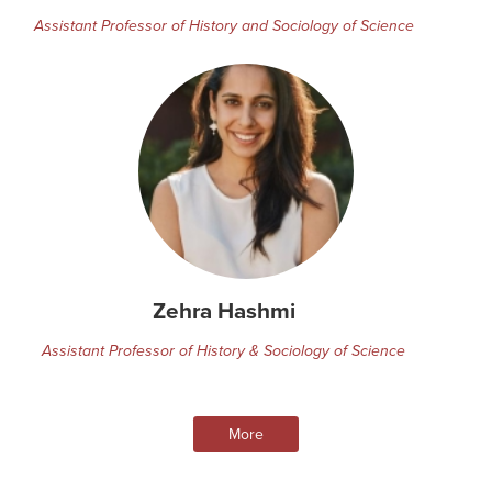
Assistant Professor of History and Sociology of Science
Zehra Hashmi
Assistant Professor of History & Sociology of Science
More