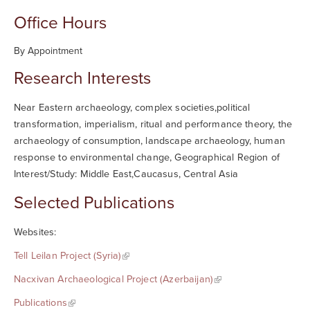
Office Hours
By Appointment
Research Interests
Near Eastern archaeology, complex societies,political
transformation, imperialism, ritual and performance theory, the
archaeology of consumption, landscape archaeology, human
response to environmental change, Geographical Region of
Interest/Study: Middle East,Caucasus, Central Asia
Selected Publications
Websites:
Tell Leilan Project (Syria)
Nacxivan Archaeological Project (Azerbaijan)
Publications