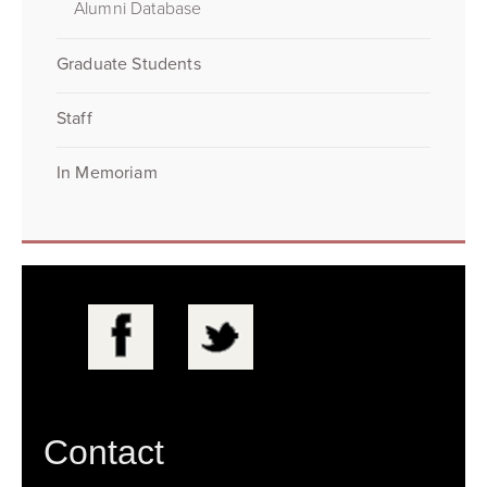
Alumni Database
Graduate Students
Staff
In Memoriam
Contact