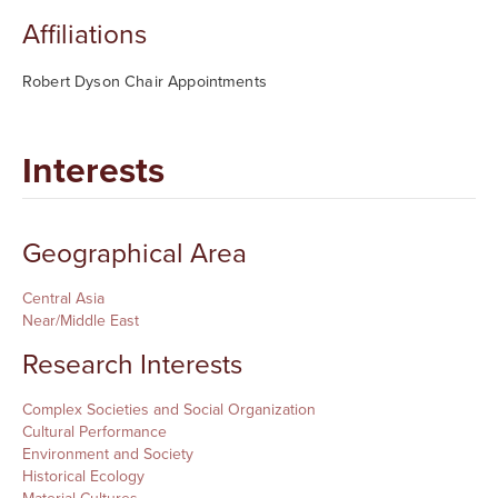
Affiliations
Robert Dyson Chair Appointments
Interests
Geographical Area
Central Asia
Near/Middle East
Research Interests
Complex Societies and Social Organization
Cultural Performance
Environment and Society
Historical Ecology