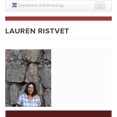
Skip to main content
Department of Anthropology
About
Intellectual Life
LAUREN RISTVET
Graduate
Undergraduate
Courses
People
Colloquium Series
Statement on Anthropology, Colonialism, and
Racism
Statement on the MOVE bombing human remains
Search