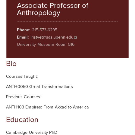
Searc
Associate Professor of
Anthropology
Phone:
215-573-6295
Email:
lristvet@sas.upenn.edu
University Museum Room 516
Bio
Courses Taught:
ANTH0050 Great Transformations
Previous Courses:
ANTH103 Empires: From Akkad to America
Education
Cambridge University PhD