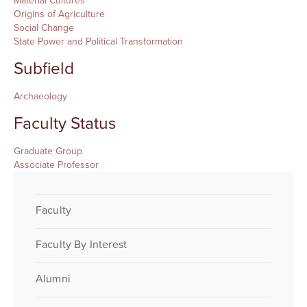
Material Cultures
Origins of Agriculture
Social Change
State Power and Political Transformation
Subfield
Archaeology
Faculty Status
Graduate Group
Associate Professor
Faculty
Faculty By Interest
Alumni