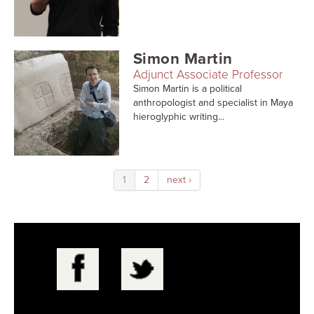
Simon Martin
Adjunct Associate Professor
Simon Martin is a political
anthropologist and specialist in Maya
hieroglyphic writing...
1
2
next ›