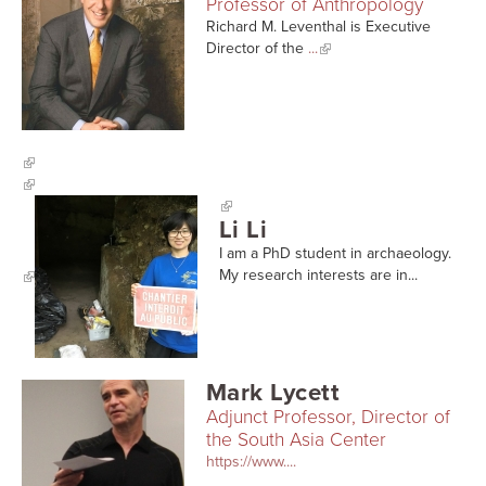
Professor of Anthropology
Richard M. Leventhal is Executive
Director of the
...
Li Li
I am a PhD student in archaeology.
My research interests are in...
Mark Lycett
Adjunct Professor, Director of
the South Asia Center
https://www....