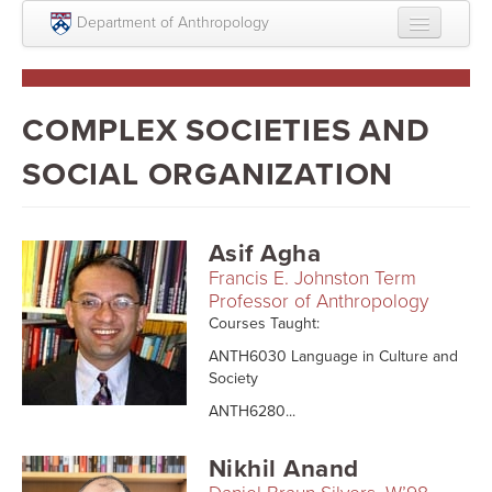
Skip to main content
Department of Anthropology
About
Intellectual Life
COMPLEX SOCIETIES AND
Graduate
SOCIAL ORGANIZATION
Undergraduate
Courses
Asif Agha
Francis E. Johnston Term
People
Professor of Anthropology
Courses Taught:
Colloquium Series
ANTH6030 Language in Culture and
Statement on Anthropology, Colonialism, and
Society
Racism
ANTH6280...
Statement on the MOVE bombing human remains
Nikhil Anand
Search