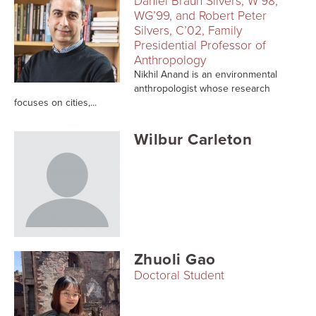
Daniel Braun Silvers, W’98,
Searc
WG’99, and Robert Peter
Silvers, C’02, Family
Presidential Professor of
Anthropology
Nikhil Anand is an environmental
anthropologist whose research
focuses on cities,...
Wilbur Carleton
Zhuoli Gao
Doctoral Student