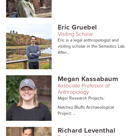
Eric Gruebel
Visiting Scholar
Eric is a legal anthropologist and
visiting scholar in the Semiotics Lab.
After...
Megan Kassabaum
Associate Professor of
Anthropology
Major Research Projects:
Natchez Bluffs Archaeological
Project: ...
Richard Leventhal