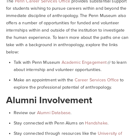
The
Penn Career Services Office
provides substantial support
for students wishing to pursue careers within and beyond the
immediate discipline of anthropology. The Penn Museum also
offers a number of opportunities for funded and volunteer
internships within and outside of the institution to investigate
the human experience. To learn more about the paths one can
take with a background in anthropology, explore the links
below:
Talk with Penn Museum
Academic Engagement
to learn
about internship and volunteer opportunities.
Make an appointment with the
Career Services Office
to
explore the professional potential of anthropology.
Alumni Involvement
Review our
Alumni Database
.
Stay connected with Penn Alums on
Handshake
.
Stay connected through resources like the
University of