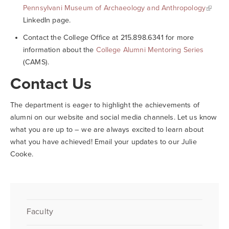
Pennsylvani Museum of Archaeology and Anthropology
LinkedIn page.
Contact the College Office at 215.898.6341 for more
information about the
College Alumni Mentoring Series
(CAMS).
Contact Us
The department is eager to highlight the achievements of
alumni on our website and social media channels. Let us know
what you are up to – we are always excited to learn about
what you have achieved! Email your updates to our Julie
Cooke.
Faculty