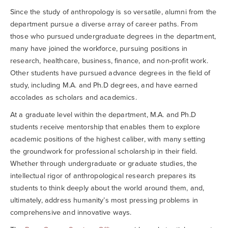
Searc
Since the study of anthropology is so versatile, alumni from the
department pursue a diverse array of career paths. From
those who pursued undergraduate degrees in the department,
many have joined the workforce, pursuing positions in
research, healthcare, business, finance, and non-profit work.
Other students have pursued advance degrees in the field of
study, including M.A. and Ph.D degrees, and have earned
accolades as scholars and academics.
At a graduate level within the department, M.A. and Ph.D
students receive mentorship that enables them to explore
academic positions of the highest caliber, with many setting
the groundwork for professional scholarship in their field.
Whether through undergraduate or graduate studies, the
intellectual rigor of anthropological research prepares its
students to think deeply about the world around them, and,
ultimately, address humanity’s most pressing problems in
comprehensive and innovative ways.