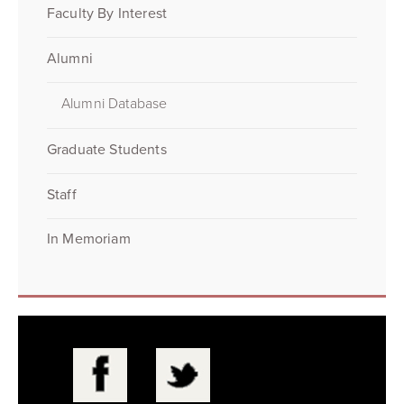
Faculty By Interest
Alumni
Alumni Database
Graduate Students
Staff
In Memoriam