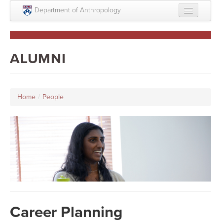
Skip to main content
Department of Anthropology
About
Intellectual Life
ALUMNI
Graduate
Undergraduate
Home
/
People
Courses
People
Colloquium Series
Statement on Anthropology, Colonialism, and
Racism
Statement on the MOVE bombing human remains
Career Planning
Search