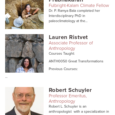
Fulbright-Kalam Climate Fellow
Dr. P. Ramya Bala completed her
Interdisciplinary PhD in
paleoclimatology at the...
Lauren Ristvet
Associate Professor of
Anthropology
Courses Taught:
ANTH0050 Great Transformations
Previous Courses:
...
Robert Schuyler
Professor Emeritus,
Anthropology
Robert L. Schuyler is an
anthropologist with a specialization in