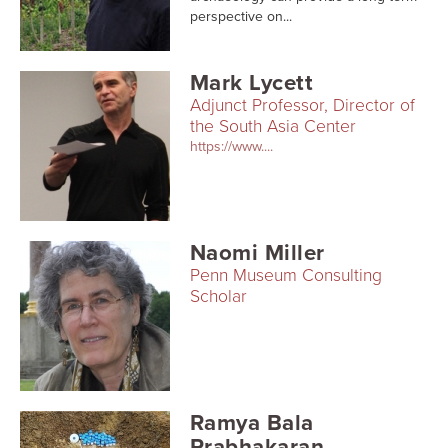
Searc
perspective on...
Mark Lycett
Adjunct Professor, Director of
the South Asia Center
https://www....
Naomi Miller
Penn Museum Consulting
Scholar
Ramya Bala
Prabhakaran