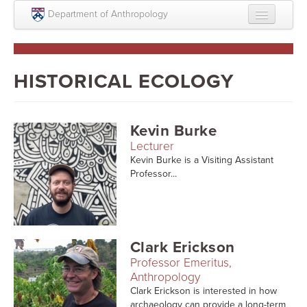
Skip to main content
Department of Anthropology
About
Intellectual Life
HISTORICAL ECOLOGY
Graduate
Undergraduate
Kevin Burke
Lecturer
Courses
Kevin Burke is a Visiting Assistant
Professor...
People
Colloquium Series
Statement on Anthropology, Colonialism, and
Clark Erickson
Racism
Professor Emeritus,
Statement on the MOVE bombing human remains
Anthropology
Clark Erickson is interested in how
Search
archaeology can provide a long-term