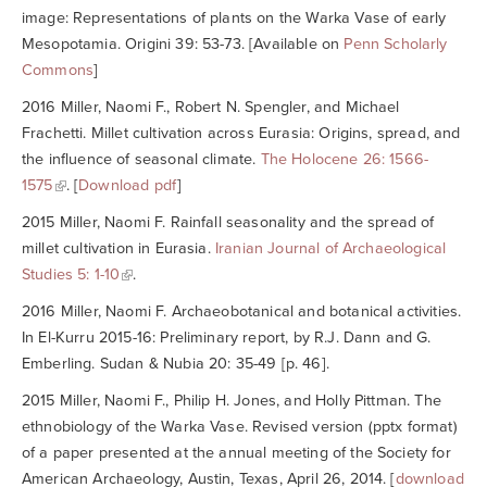
image: Representations of plants on the Warka Vase of early
Mesopotamia.
Origini
39: 53-73. [Available on
Penn Scholarly
Commons
]
2016 Miller, Naomi F., Robert N. Spengler, and Michael
Frachetti. Millet cultivation across Eurasia: Origins, spread, and
the influence of seasonal climate.
The Holocene
26: 1566-
1575
. [
Download pdf
]
2015 Miller, Naomi F. Rainfall seasonality and the spread of
millet cultivation in Eurasia.
Iranian Journal of Archaeological
Studies
5: 1-10
.
2016 Miller, Naomi F. Archaeobotanical and botanical activities.
In El-Kurru 2015-16: Preliminary report, by R.J. Dann and G.
Emberling.
Sudan & Nubia
20: 35-49 [p. 46].
2015 Miller, Naomi F., Philip H. Jones, and Holly Pittman. The
ethnobiology of the Warka Vase. Revised version (pptx format)
of a paper presented at the annual meeting of the Society for
American Archaeology, Austin, Texas, April 26, 2014. [
download