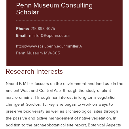
Searc
Penn Museum Consulting
Scholar
Phone:
215-898-4075
Email:
nmiller0@upenn.edu
https://www.sas.upenn.edu/~nmiller0/
Penn Museum MW-305
Research Interests
Naomi F. Miller focuses on the environment and land use in the
ancient West and Central Asia through the study of plant
macroremains. Through her interest in long-term vegetation
change at Gordion, Turkey, she began to work on ways to
preserve biodiversity as well as archaeological sites through
the passive and active management of native vegetation. In
addition to the archaeobotanical site report, Botanical Aspects