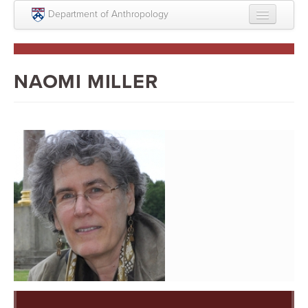
Skip to main content
Department of Anthropology
About
Intellectual Life
NAOMI MILLER
Graduate
Undergraduate
Courses
People
Colloquium Series
Statement on Anthropology, Colonialism, and
Racism
Statement on the MOVE bombing human remains
Search