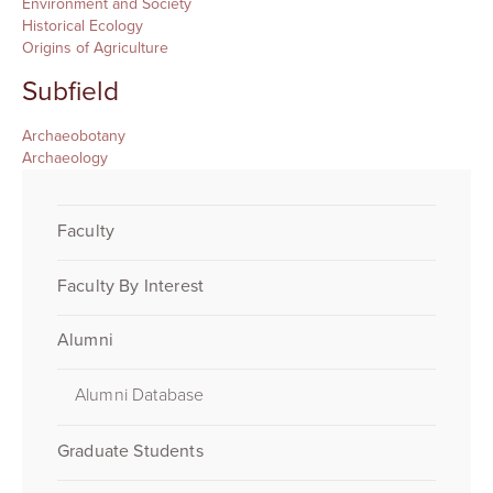
Environment and Society
Historical Ecology
Origins of Agriculture
Subfield
Archaeobotany
Archaeology
Faculty
Faculty By Interest
Alumni
Alumni Database
Graduate Students