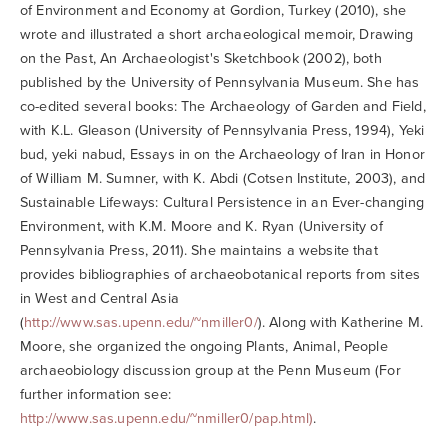
of Environment and Economy at Gordion, Turkey (2010), she
wrote and illustrated a short archaeological memoir, Drawing
on the Past, An Archaeologist's Sketchbook (2002), both
published by the University of Pennsylvania Museum. She has
co-edited several books: The Archaeology of Garden and Field,
with K.L. Gleason (University of Pennsylvania Press, 1994), Yeki
bud, yeki nabud, Essays in on the Archaeology of Iran in Honor
of William M. Sumner, with K. Abdi (Cotsen Institute, 2003), and
Sustainable Lifeways: Cultural Persistence in an Ever-changing
Environment, with K.M. Moore and K. Ryan (University of
Pennsylvania Press, 2011). She maintains a website that
provides bibliographies of archaeobotanical reports from sites
in West and Central Asia
(
http://www.sas.upenn.edu/~nmiller0/
). Along with Katherine M.
Moore, she organized the ongoing Plants, Animal, People
archaeobiology discussion group at the Penn Museum (For
further information see:
http://www.sas.upenn.edu/~nmiller0/pap.html)
.