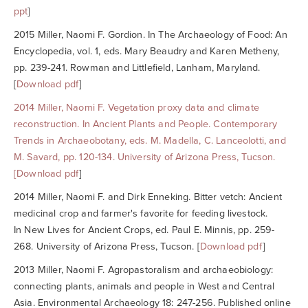
ppt
]
2015 Miller, Naomi F. Gordion. In
The Archaeology of Food: An
Encyclopedia, vol. 1
, eds. Mary Beaudry and Karen Metheny,
pp. 239-241. Rowman and Littlefield, Lanham, Maryland.
[
Download pdf
]
2014
Miller, Naomi F.
Vegetation proxy data and climate
reconstruction. In
Ancient Plants and People. Contemporary
Trends in Archaeobotany
, eds. M. Madella, C. Lanceolotti, and
M. Savard, pp. 120-134. University of Arizona Press, Tucson.
[
Download pdf
]
2014 Miller, Naomi F. and Dirk Enneking. Bitter vetch: Ancient
medicinal crop and farmer's favorite for feeding livestock.
In
New Lives for Ancient Crops
, ed. Paul E. Minnis, pp. 259-
268. University of Arizona Press, Tucson. [
Download pdf
]
2013 Miller, Naomi F. Agropastoralism and archaeobiology:
connecting plants, animals and people in West and Central
Asia.
Environmental Archaeology
18: 247-256. Published online