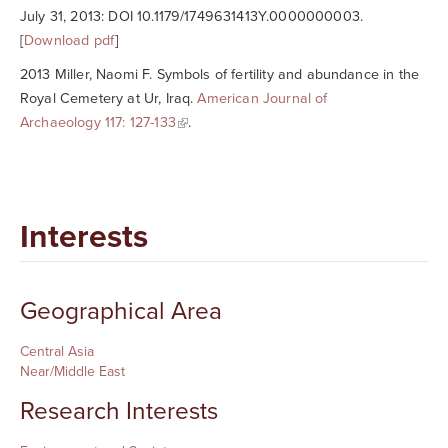
July 31, 2013: DOI 10.1179/1749631413Y.0000000003.
[
Download pdf
]
2013 Miller, Naomi F. Symbols of fertility and abundance in the
Royal Cemetery at Ur, Iraq.
American Journal of
Archaeology
117: 127-133
.
Interests
Geographical Area
Central Asia
Near/Middle East
Research Interests