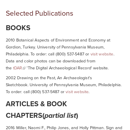
Selected Publications
BOOKS
2010
Botanical Aspects of Environment and Economy at
Gordion, Turkey.
University of Pennsylvania Museum,
Philadelphia. To order: call (800) 537-5487 or
visit website
.
Data and color photos can be downloaded from
the
tDAR
'The Digital Archaeological Record' website.
2002
Drawing on the Past, An Archaeologist's
Sketchbook.
University of Pennsylvania Museum, Philadelphia.
To order: call (800) 537-5487 or
visit website
.
ARTICLES & BOOK
CHAPTERS(
partial list
)
2016 Miller, Naomi F., Philip Jones, and Holly Pittman. Sign and