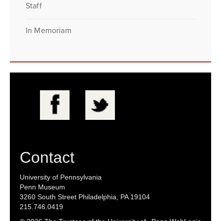
Staff
In Memoriam
Contact
University of Pennsylvania
Penn Museum
3260 South Street Philadelphia, PA 19104
215.746.0419