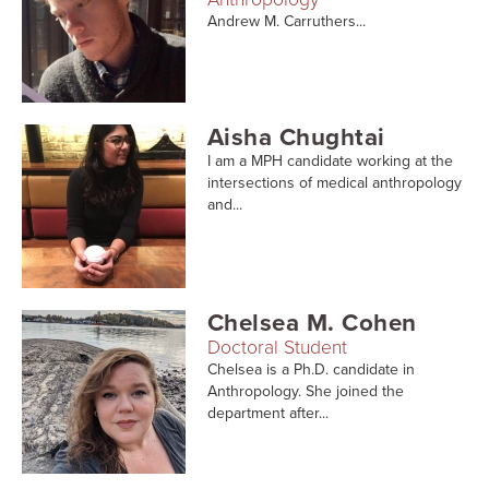
Andrew M. Carruthers...
Aisha Chughtai
I am a MPH candidate working at the
intersections of medical anthropology
and...
Chelsea M. Cohen
Doctoral Student
Chelsea is a Ph.D. candidate in
Anthropology. She joined the
department after...