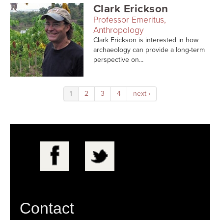
Clark Erickson
Professor Emeritus,
Anthropology
Clark Erickson is interested in how
archaeology can provide a long-term
perspective on...
1
2
3
4
next ›
Contact