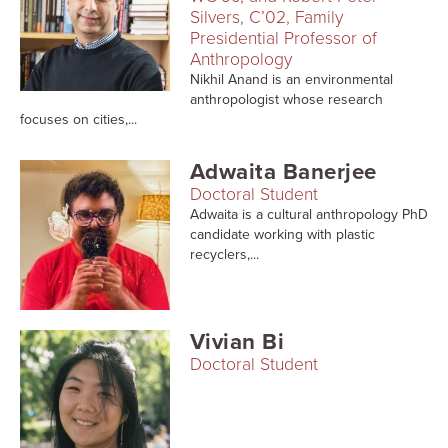
Searc
Silvers, C’02, Family
Presidential Professor of
Anthropology
Nikhil Anand is an environmental
anthropologist whose research
focuses on cities,...
Adwaita Banerjee
Doctoral Student
Adwaita is a cultural anthropology PhD
candidate working with plastic
recyclers,...
Vivian Bi
Doctoral Student