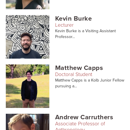
Kevin Burke
Lecturer
Kevin Burke is a Visiting Assistant
Professor...
Matthew Capps
Doctoral Student
Matthew Capps is a Kolb Junior Fellow
pursuing a...
Andrew Carruthers
Associate Professor of
Anthropology