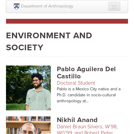
Skip to main content
Department of Anthropology
About
Intellectual Life
ENVIRONMENT AND
Graduate
SOCIETY
Undergraduate
Courses
Pablo Aguilera Del
Castillo
People
Doctoral Student
Pablo is a Mexico City native and a
Colloquium Series
Ph.D. candidate in socio-cultural
anthropology at...
Statement on Anthropology, Colonialism, and
Racism
Nikhil Anand
Statement on the MOVE bombing human remains
Daniel Braun Silvers, W’98,
WG’99, and Robert Peter
Search