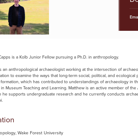
Emai
apps is a Kolb Junior Fellow pursuing a Ph.D. in anthropology.
s an anthropological archaeologist working at the intersection of archaeo
ation to examine the ways that long-term social, political, and ecologic
n formation, which has contributed to understandings of archaeology in t
te in Museum Teaching and Learning. Matthew is an active member of th
 he supports undergraduate research and he currently conducts archaeol
i.
tion
opology, Wake Forest University