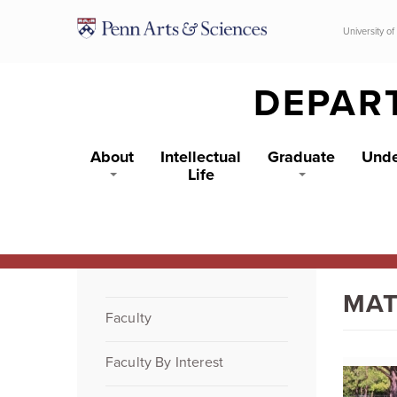
Skip to main content
University of
DEPAR
About
Intellectual
Graduate
Unde
Life
MAT
Faculty
Faculty By Interest