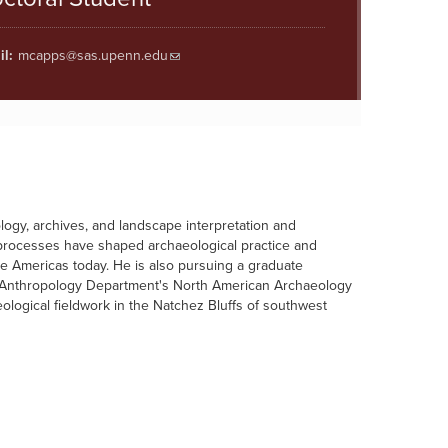
l:
mcapps@sas.upenn.edu
logy, archives, and landscape interpretation and
al processes have shaped archaeological practice and
he Americas today. He is also pursuing a graduate
e Anthropology Department's North American Archaeology
ogical fieldwork in the Natchez Bluffs of southwest