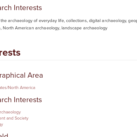
rch Interests
 the archaeology of everyday life, collections, digital archaeology, ge
 North American archaeology, landscape archaeology
rests
aphical Area
ates/North America
rch Interests
Archaeology
nt and Society
gy
eld