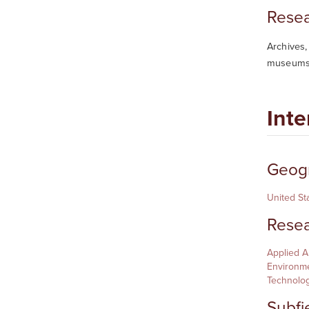
Resea
Archives,
museums,
Inte
Geogr
United St
Resea
Applied 
Environme
Technolo
Subfi