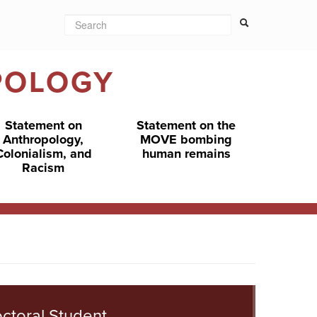
Search
Search form
Search
POLOGY
Statement on
Statement on the
Anthropology,
MOVE bombing
Colonialism, and
human remains
Racism
ctoral Student