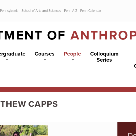
 Pennsylvania
School of Arts and Sciences
Penn A-Z
Penn Calendar
TMENT OF
ANTHRO
rgraduate
Courses
People
Colloquium
Series
THEW CAPPS
Do