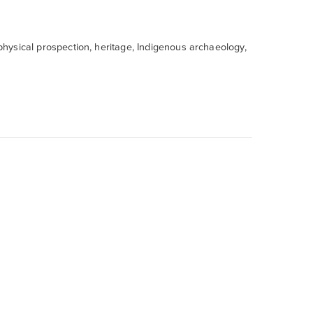
ophysical prospection, heritage, Indigenous archaeology,