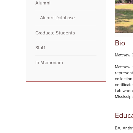
Alumni
Alumni Database
Graduate Students
Bio
Staff
Matthew C
In Memoriam
Matthew i
represent
collectio
certifica
Lab where
Mississipp
Educa
BA, Anthr