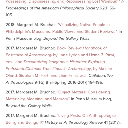
Possessing, Dispossessing, and Repossessing Lost Wampum."
Proceedings of the American Philosophical Society
62(1):56-
105.
2018. Margaret M. Bruchac.
"Visualizing Native People in
Philadelphia's Museums: Public Views and Student Reviews."
In
Penn Museum blog,
Beyond the Gallery Walls
.
2017. Margaret M. Bruchac.
Book Review:
Handbook of
Postcolonial Archaeology
by Jane Lydon and Uzma Z. Rizvi,
eds., and
Decolonizing Indigenous Histories: Exploring
Prehistoric/Colonial Transitions in Archaeology
, by Maxine
Oland, Siobhan M. Hart, and Liam Frink, eds
.
Collaborative
Anthropologies
9(1-2) (Fall-Spring 2016-2017):184-195.
2017. Margaret M. Bruchac.
"Object Matters: Considering
Materiality, Meaning, and Memory."
In Penn Museum blog,
Beyond the Gallery Walls
.
2017. Margaret M. Bruchac.
"Living Pasts: On Anthropological
Being and Beings
."
History of Anthropology Review
41 (2017).