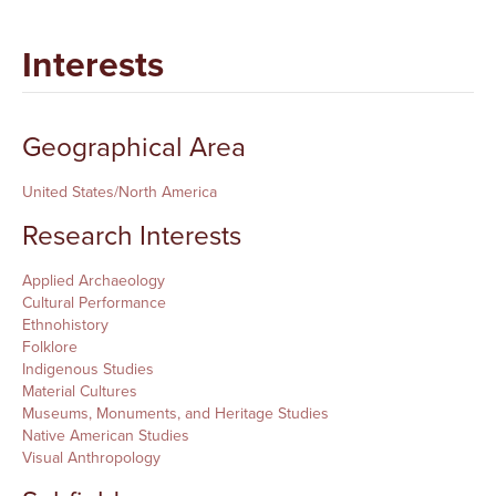
Interests
Geographical Area
United States/North America
Research Interests
Applied Archaeology
Cultural Performance
Ethnohistory
Folklore
Indigenous Studies
Material Cultures
Museums, Monuments, and Heritage Studies
Native American Studies
Visual Anthropology