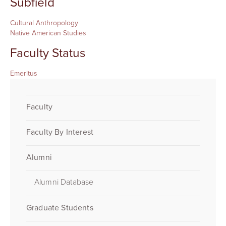
Subfield
Cultural Anthropology
Native American Studies
Faculty Status
Emeritus
Faculty
Faculty By Interest
Alumni
Alumni Database
Graduate Students