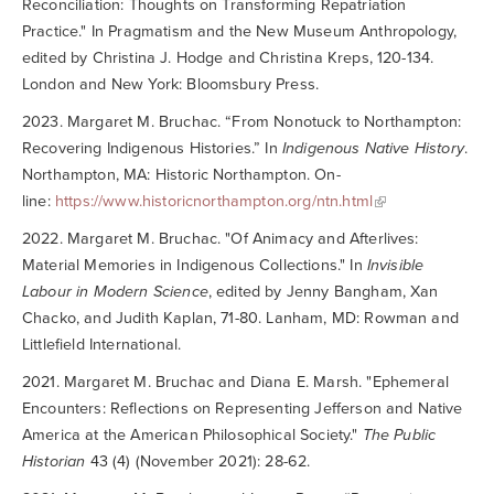
Reconciliation: Thoughts on Transforming Repatriation
Practice." In Pragmatism and the New Museum Anthropology,
edited by Christina J. Hodge and Christina Kreps, 120-134.
London and New York: Bloomsbury Press.
2023. Margaret M. Bruchac. “From Nonotuck to Northampton:
Recovering Indigenous Histories.” In
Indigenous Native History
.
Northampton, MA: Historic Northampton. On-
line:
https://www.historicnorthampton.org/ntn.html
2022. Margaret M. Bruchac. "Of Animacy and Afterlives:
Material Memories in Indigenous Collections." In
Invisible
Labour in Modern Science
, edited by Jenny Bangham, Xan
Chacko, and Judith Kaplan, 71-80. Lanham, MD: Rowman and
Littlefield International.
2021. Margaret M. Bruchac and Diana E. Marsh. "Ephemeral
Encounters: Reflections on Representing Jefferson and Native
America at the American Philosophical Society."
The Public
Historian
43 (4) (November 2021): 28-62.