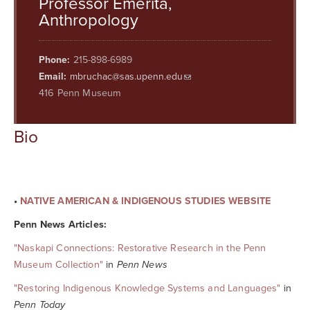
Professor Emerita,
Searc
Anthropology
Phone:
215-898-6989
Email:
mbruchac@sas.upenn.edu
416 Penn Museum
Bio
•
NATIVE AMERICAN & INDIGENOUS STUDIES WEBSITE
Penn News Articles:
"Naskapi Connections: Restorative Research in the Penn
Museum Collection"
in
Penn News
"Restoring Indigenous Knowledge Systems and Languages"
in
Penn Today