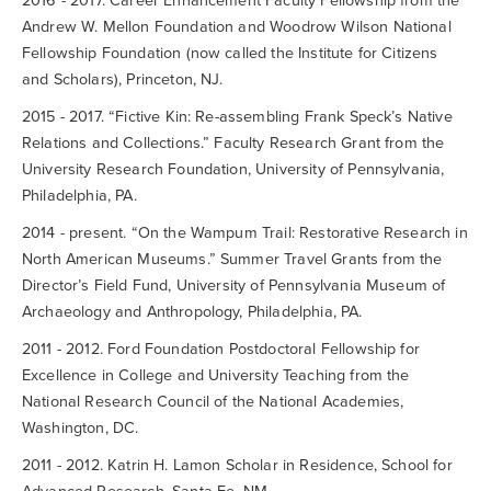
2016 - 2017. Career Enhancement Faculty Fellowship from the
Andrew W. Mellon Foundation and Woodrow Wilson National
Fellowship Foundation (now called the Institute for Citizens
and Scholars), Princeton, NJ.
2015 - 2017. “Fictive Kin: Re-assembling Frank Speck’s Native
Relations and Collections.” Faculty Research Grant from the
University Research Foundation, University of Pennsylvania,
Philadelphia, PA.
2014 - present. “On the Wampum Trail: Restorative Research in
North American Museums.” Summer Travel Grants from the
Director’s Field Fund, University of Pennsylvania Museum of
Archaeology and Anthropology, Philadelphia, PA.
2011 - 2012. Ford Foundation Postdoctoral Fellowship for
Excellence in College and University Teaching from the
National Research Council of the National Academies,
Washington, DC.
2011 - 2012. Katrin H. Lamon Scholar in Residence, School for