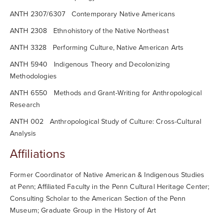
ANTH 2307/6307 Contemporary Native Americans
ANTH 2308 Ethnohistory of the Native Northeast
ANTH 3328 Performing Culture, Native American Arts
ANTH 5940 Indigenous Theory and Decolonizing
Methodologies
ANTH 6550 Methods and Grant-Writing for Anthropological
Research
ANTH 002 Anthropological Study of Culture: Cross-Cultural
Analysis
Affiliations
Former Coordinator of Native American & Indigenous Studies
at Penn; Affiliated Faculty in the Penn Cultural Heritage Center;
Consulting Scholar to the American Section of the Penn
Museum; Graduate Group in the History of Art