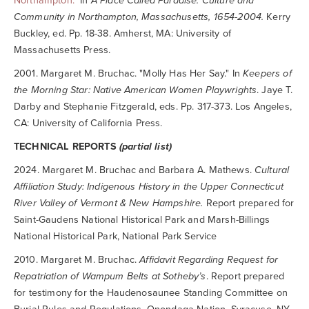
Northampton."
In
A Place Called Paradise: Culture and
Community in Northampton, Massachusetts, 1654-2004.
Kerry
Buckley, ed. Pp. 18-38. Amherst, MA: University of
Massachusetts Press.
2001. Margaret M. Bruchac. "Molly Has Her Say." In
Keepers of
the Morning Star: Native American Women Playwrights
. Jaye T.
Darby and Stephanie Fitzgerald, eds. Pp. 317-373. Los Angeles,
CA: University of California Press.
TECHNICAL REPORTS
(partial list)
2024. Margaret M. Bruchac and Barbara A. Mathews.
Cultural
Affiliation Study: Indigenous History in the Upper Connecticut
River Valley of Vermont & New Hampshire.
Report prepared for
Saint-Gaudens National Historical Park and Marsh-Billings
National Historical Park, National Park Service
2010. Margaret M. Bruchac.
Affidavit Regarding Request for
Repatriation of Wampum Belts at Sotheby’s
. Report prepared
for testimony for the Haudenosaunee Standing Committee on