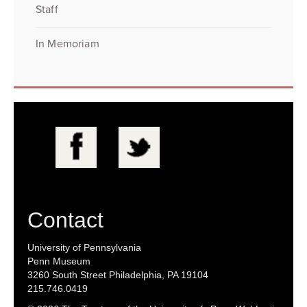
Staff
In Memoriam
Contact
University of Pennsylvania
Penn Museum
3260 South Street Philadelphia, PA 19104
215.746.0419