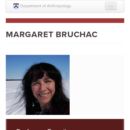
Skip to main content
Department of Anthropology
About
Intellectual Life
MARGARET BRUCHAC
Graduate
Undergraduate
Courses
People
Colloquium Series
Statement on Anthropology, Colonialism, and
Racism
Statement on the MOVE bombing human remains
Search