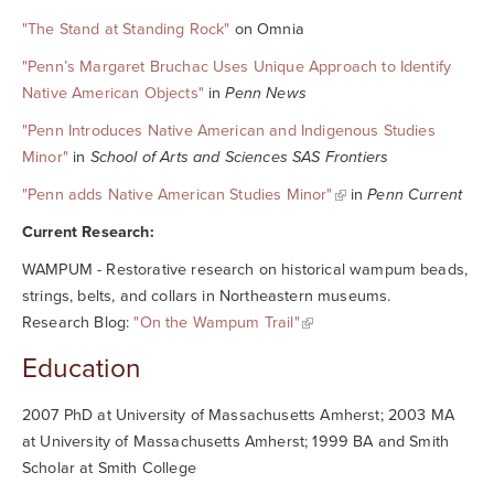
"The Stand at Standing Rock"
on Omnia
"Penn’s Margaret Bruchac Uses Unique Approach to Identify
Native American Objects"
in
Penn News
"Penn Introduces Native American and Indigenous Studies
Minor"
in
School of Arts and Sciences SAS Frontiers
"Penn adds Native American Studies Minor"
in
Penn Current
Current Research:
WAMPUM - Restorative research on historical wampum beads,
strings, belts, and collars in Northeastern museums.
Research Blog:
"On the Wampum Trail"
Education
2007 PhD at University of Massachusetts Amherst; 2003 MA
at University of Massachusetts Amherst; 1999 BA and Smith
Scholar at Smith College