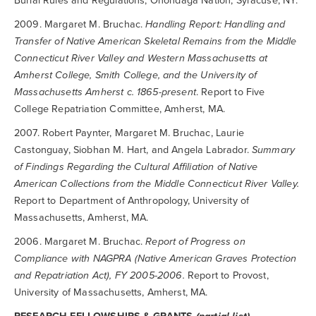
Burial Rules and Regulations, Onondaga Nation, Syracuse, NY.
2009. Margaret M. Bruchac.
Handling Report: Handling and
Transfer of Native American Skeletal Remains from the Middle
Connecticut River Valley and Western Massachusetts at
Amherst College, Smith College, and the University of
Massachusetts Amherst c. 1865-present
. Report to Five
College Repatriation Committee, Amherst, MA.
2007. Robert Paynter, Margaret M. Bruchac, Laurie
Castonguay, Siobhan M. Hart, and Angela Labrador.
Summary
of Findings Regarding the Cultural Affiliation of Native
American Collections from the Middle Connecticut River Valley.
Report to Department of Anthropology, University of
Massachusetts, Amherst, MA.
2006. Margaret M. Bruchac.
Report of Progress on
Compliance with NAGPRA (Native American Graves Protection
and Repatriation Act), FY 2005-2006.
Report to Provost,
University of Massachusetts, Amherst, MA.