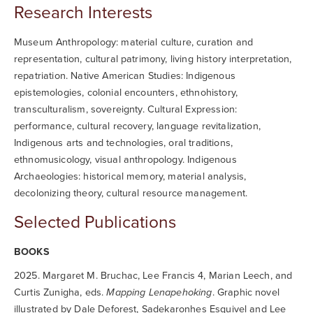
Research Interests
Museum Anthropology: material culture, curation and
representation, cultural patrimony, living history interpretation,
repatriation. Native American Studies: Indigenous
epistemologies, colonial encounters, ethnohistory,
transculturalism, sovereignty. Cultural Expression:
performance, cultural recovery, language revitalization,
Indigenous arts and technologies, oral traditions,
ethnomusicology, visual anthropology. Indigenous
Archaeologies: historical memory, material analysis,
decolonizing theory, cultural resource management.
Selected Publications
BOOKS
2025. Margaret M. Bruchac, Lee Francis 4, Marian Leech, and
Curtis Zunigha, eds.
Mapping Lenapehoking
. Graphic novel
illustrated by Dale Deforest, Sadekaronhes Esquivel and Lee