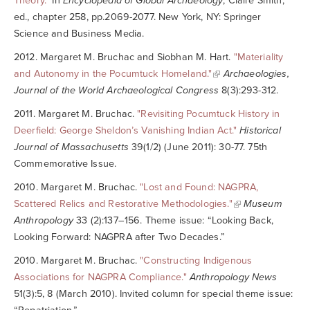
Theory."
In
Encyclopedia of Global Archaeology
, Claire Smith,
ed., chapter 258, pp.2069-2077. New York, NY: Springer
Science and Business Media.
2012. Margaret M. Bruchac and Siobhan M. Hart.
"Materiality
and Autonomy in the Pocumtuck Homeland."
Archaeologies,
Journal of the World Archaeological Congress
8(3):293-312.
2011. Margaret M. Bruchac.
"Revisiting Pocumtuck History in
Deerfield: George Sheldon’s Vanishing Indian Act."
Historical
Journal of Massachusetts
39(1/2) (June 2011): 30-77. 75th
Commemorative Issue.
2010. Margaret M. Bruchac.
"Lost and Found: NAGPRA,
Scattered Relics and Restorative Methodologies."
Museum
Anthropology
33 (2):137–156. Theme issue: “Looking Back,
Looking Forward: NAGPRA after Two Decades.”
2010. Margaret M. Bruchac.
"Constructing Indigenous
Associations for NAGPRA Compliance."
Anthropology News
51(3):5, 8 (March 2010). Invited column for special theme issue: