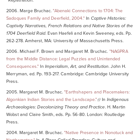
“Repatriation.”
2006. Marge Bruchac.
"Abenaki Connections to 1704: The
Sadoques Family and Deerfield, 2004."
In
Captive Histories:
Captivity Narratives, French Relations and Native Stories of the
1704 Deerfield Raid
. Evan Haefeli and Kevin Sweeney, eds. Pp.
262-278. Amherst, MA: University of Massachusetts Press.
2006. Michael F. Brown and Margaret M. Bruchac.
"NAGPRA
from the Middle Distance: Legal Puzzles and Unintended
Consequences."
In
Imperialism, Art, and Restitution
. John H.
Merryman, ed. Pp. 193-217. Cambridge: Cambridge University
Press.
2005. Margaret M. Bruchac.
"Earthshapers and Placemakers:
Algonkian Indian Stories and the Landscape."
In
Indigenous
Archaeologies: Decolonizing Theory and Practice
. H. Martin
Wobst and Claire Smith, eds. Pp. 56-80. London: Routledge
Press.
2004. Margaret M. Bruchac.
"Native Presence in Nonotuck and