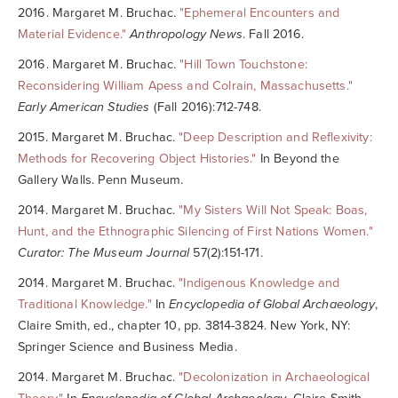
2016. Margaret M. Bruchac.
"Ephemeral Encounters and
Material Evidence."
Anthropology News
. Fall 2016.
2016. Margaret M. Bruchac.
"Hill Town Touchstone:
Reconsidering William Apess and Colrain, Massachusetts."
Early American Studies
(Fall 2016):712-748.
2015. Margaret M. Bruchac.
"Deep Description and Reflexivity:
Methods for Recovering Object Histories."
In Beyond the
Gallery Walls. Penn Museum.
2014. Margaret M. Bruchac.
"My Sisters Will Not Speak: Boas,
Hunt, and the Ethnographic Silencing of First Nations Women."
Curator: The Museum Journal
57(2):151-171.
2014. Margaret M. Bruchac.
"Indigenous Knowledge and
Traditional Knowledge."
In
Encyclopedia of Global Archaeology
,
Claire Smith, ed., chapter 10, pp. 3814-3824. New York, NY:
Springer Science and Business Media.
2014. Margaret M. Bruchac.
"Decolonization in Archaeological