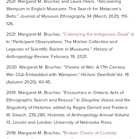
2021. Margaret M. Bruchac and Laura Peers. “Recovering
Wampum in English Museums: The Search for Metacom’s
Belts.”
Journal of Museum Ethnography
34 (March 2021): 113-
126.
2021. Margaret M. Bruchac.
"Colonizing the Indigenous Dead."
In “Participant Observations: The Morton Collection and
Legacies of Scientific Racism in Museums.”
History of
Anthropology Review
, February 19, 2021.
2020. Margaret M. Bruchac. "Visions of War: A 17th Century
War Club Embedded with Wampum."
Historic Deerfield
Vol. 18
(Autumn 2020): 40-45.
2019. Margaret M. Bruchac. "Encounters in Ontario: Acts of
Ethnographic Search and Rescue." In
Disuptive Voices and the
Singularity of Histories
, edited by Regna Darnell and Frederic
W. Gleach, 235-280. Histories of Anthropology Annual Volume
13. Lincoln and London: University of Nebraska Press.
2018. Margaret M. Bruchac. "
Broken Chains of Custody: