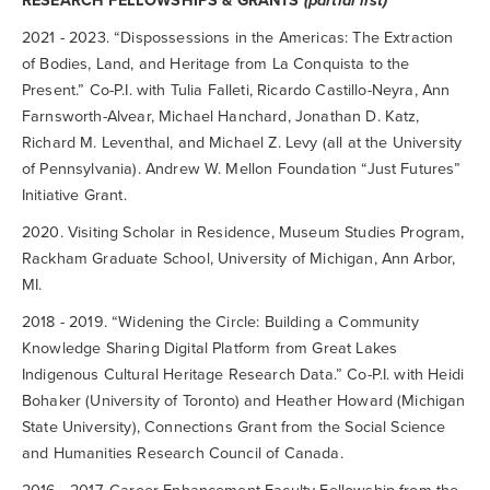
RESEARCH FELLOWSHIPS & GRANTS
(partial list)
2021 - 2023. “Dispossessions in the Americas: The Extraction
of Bodies, Land, and Heritage from La Conquista to the
Present.” Co-P.I. with Tulia Falleti, Ricardo Castillo-Neyra, Ann
Farnsworth-Alvear, Michael Hanchard, Jonathan D. Katz,
Richard M. Leventhal, and Michael Z. Levy (all at the University
of Pennsylvania). Andrew W. Mellon Foundation “Just Futures”
Initiative Grant.
2020. Visiting Scholar in Residence, Museum Studies Program,
Rackham Graduate School, University of Michigan, Ann Arbor,
MI.
2018 - 2019. “Widening the Circle: Building a Community
Knowledge Sharing Digital Platform from Great Lakes
Indigenous Cultural Heritage Research Data.” Co-P.I. with Heidi
Bohaker (University of Toronto) and Heather Howard (Michigan
State University), Connections Grant from the Social Science
and Humanities Research Council of Canada.