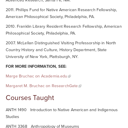
Advanced Research, Santa Fe, NM.
2011. Phillips Fund for Native American Research Fellowship,
American Philosophical Society, Philadelphia, PA.
2010. Franklin Library Resident Research Fellowship, American
Philosophical Society, Philadelphia, PA.
2007. McLellan Distinguished Visiting Professorship in North
Country History and Culture, History Department, State
University of New York, Plattsburgh, NY.
FOR MORE INFORMATION, SEE:
Marge Bruchac on Academia.edu
Margaret M. Bruchac on ResearchGate
Courses Taught
ANTH 1490 Introduction to Native American and Indigenous
Studies
ANTH 3368 Anthropology of Museums