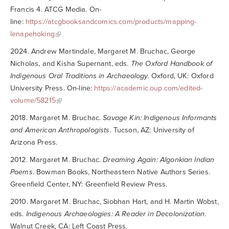
Francis 4. ATCG Media. On-
line:
https://atcgbooksandcomics.com/products/mapping-
lenapehoking
2024. Andrew Martindale, Margaret M. Bruchac, George
Nicholas, and Kisha Supernant, eds.
The Oxford Handbook of
Indigenous Oral Traditions in Archaeology.
Oxford, UK: Oxford
University Press. On-line:
https://academic.oup.com/edited-
volume/58215
2018. Margaret M. Bruchac.
Savage Kin: Indigenous Informants
and American Anthropologists
. Tucson, AZ: University of
Arizona Press.
2012. Margaret M. Bruchac.
Dreaming Again: Algonkian Indian
Poems
. Bowman Books, Northeastern Native Authors Series.
Greenfield Center, NY: Greenfield Review Press.
2010. Margaret M. Bruchac, Siobhan Hart, and H. Martin Wobst,
eds.
Indigenous Archaeologies: A Reader in Decolonization
.
Walnut Creek, CA: Left Coast Press.