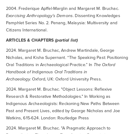
2004. Frederique Apffel-Marglin and Margaret M. Bruchac.
Exorcising Anthropology’s Demons
. Dissenting Knowledges
Pamphlet Series No. 2. Penang, Malaysia: Multiversity and
Citizens International.
ARTICLES & CHAPTERS
(partial list)
2024. Margaret M. Bruchac, Andrew Martindale, George
Nicholas, and Kisha Supernant. “The Speaking Past: Positioning
Oral Traditions in Archaeological Practice.” In
The Oxford
Handbook of Indigenous Oral Traditions in
Archaeology.
Oxford, UK: Oxford University Press.
2024. Margaret M. Bruchac. "Object Lessons: Reflexive
Research & Restorative Methodologies." In Working as
Indigenous Archaeologists: Reckoning New Paths Between
Past and Present Lives, edited by George Nicholas and Joe
Watkins, 615-624. London: Routledge Press
2024. Margaret M. Bruchac. "A Pragmatic Approach to