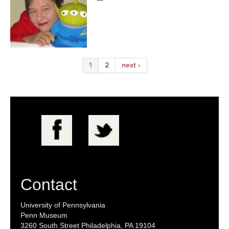
1
2
next ›
Contact
University of Pennsylvania
Penn Museum
3260 South Street Philadelphia, PA 19104