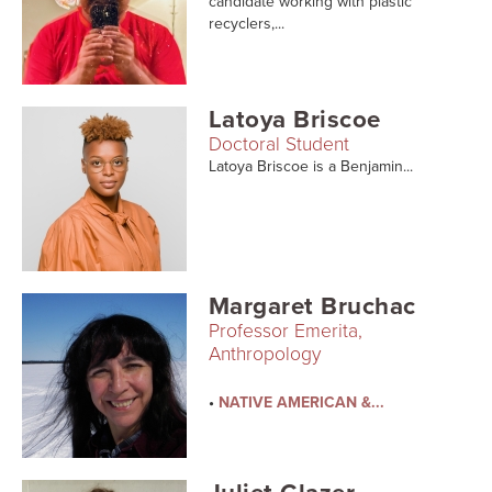
candidate working with plastic
Searc
recyclers,...
Latoya Briscoe
Doctoral Student
Latoya Briscoe is a Benjamin...
Margaret Bruchac
Professor Emerita,
Anthropology
•
NATIVE AMERICAN &...