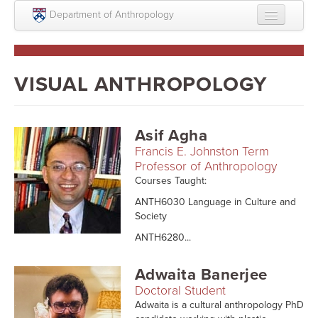
Skip to main content
Department of Anthropology
About
Intellectual Life
VISUAL ANTHROPOLOGY
Graduate
Undergraduate
Asif Agha
Francis E. Johnston Term
Courses
Professor of Anthropology
Courses Taught:
People
ANTH6030 Language in Culture and
Colloquium Series
Society
ANTH6280...
Statement on Anthropology, Colonialism, and
Racism
Adwaita Banerjee
Statement on the MOVE bombing human remains
Doctoral Student
Adwaita is a cultural anthropology PhD
Search