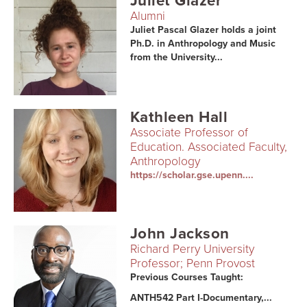
Juliet Glazer
Alumni
Juliet Pascal Glazer holds a joint
Ph.D. in Anthropology and Music
from the University...
Kathleen Hall
Associate Professor of
Education. Associated Faculty,
Anthropology
https://scholar.gse.upenn....
John Jackson
Richard Perry University
Professor; Penn Provost
Previous Courses Taught:
ANTH542 Part I-Documentary,...