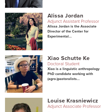
Alissa Jordan
Adjunct Assistant Professor
Alissa Jordan is the Associate
Director of the Center for
Experimental...
Xiao Schutte Ke
Doctoral Student
Xiao is a linguistic anthropology
PhD candidate working with
(agro-)pastoralists...
Louise Krasniewicz
Adjunct Associate Professor
...