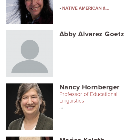
Searc
•
NATIVE AMERICAN &...
Abby Alvarez Goetz
Nancy Hornberger
Professor of Educational
Linguistics
...