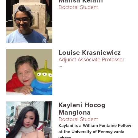
Marisa Kelath
Doctoral Student
Louise Krasniewicz
Adjunct Associate Professor
...
Kaylani Hocog
Manglona
Doctoral Student
Kaylani is a William Fontaine Fellow
at the University of Pennsylvania
whose...