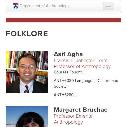
Skip to main content
Department of Anthropology
About
Intellectual Life
FOLKLORE
Graduate
Undergraduate
Asif Agha
Francis E. Johnston Term
Courses
Professor of Anthropology
Courses Taught:
People
ANTH6030 Language in Culture and
Colloquium Series
Society
ANTH6280...
Statement on Anthropology, Colonialism, and
Racism
Margaret Bruchac
Statement on the MOVE bombing human remains
Professor Emerita,
Anthropology
Search