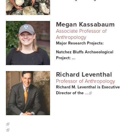
Searc
Megan Kassabaum
Associate Professor of
Anthropology
Major Research Projects:
Natchez Bluffs Archaeological
Project: ...
Richard Leventhal
Professor of Anthropology
Richard M. Leventhal is Executive
Director of the
...