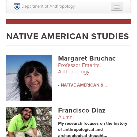
Skip to main content
Department of Anthropology
About
Intellectual Life
NATIVE AMERICAN STUDIES
Graduate
Undergraduate
Margaret Bruchac
Professor Emerita,
Courses
Anthropology
People
•
NATIVE AMERICAN &...
Colloquium Series
Statement on Anthropology, Colonialism, and
Francisco Diaz
Racism
Alumni
Statement on the MOVE bombing human remains
My research focuses on the history
of anthropological and
archaeological thought...
Search