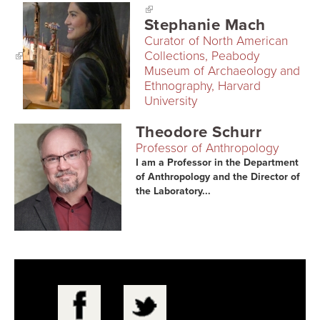
Stephanie Mach
Curator of North American
Collections, Peabody
Museum of Archaeology and
Ethnography, Harvard
University
Theodore Schurr
Professor of Anthropology
I am a Professor in the Department
of Anthropology and the Director of
the Laboratory...