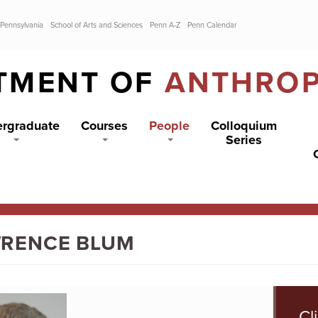
 Pennsylvania
School of Arts and Sciences
Penn A-Z
Penn Calendar
TMENT OF
ANTHRO
rgraduate
Courses
People
Colloquium
Series
RENCE BLUM
Cl