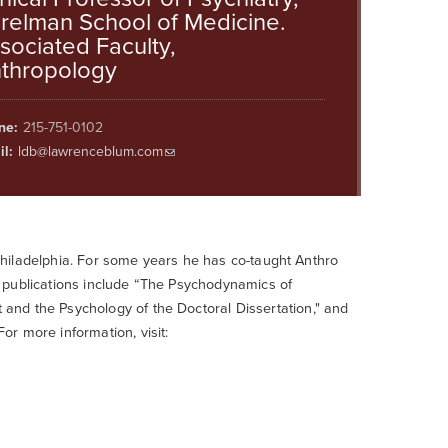
relman School of Medicine.
sociated Faculty,
thropology
ne:
215-751-0102
l:
ldb@lawrenceblum.com
, Philadelphia. For some years he has co-taught Anthro
 publications include “The Psychodynamics of
and the Psychology of the Doctoral Dissertation," and
r more information, visit: