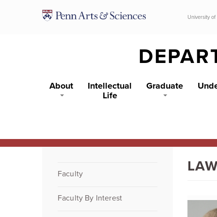
Skip to main content
University of
DEPAR
About
Intellectual
Graduate
Unde
Life
LAW
Faculty
Faculty By Interest