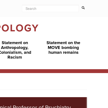
Search
Search form
Search
POLOGY
Statement on
Statement on the
Anthropology,
MOVE bombing
Colonialism, and
human remains
Racism
inical Professor of Psychiatry,