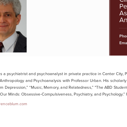
Pe
As
An
Pho
Emai
is a psychiatrist and psychoanalyst in private practice in Center City
Anthropology and Psychoanalysis with Professor Urban. His scholarly
m Depression,” “Music, Memory, and Relatedness,” "The ABD Student 
Our Minds: Obsessive-Compulsiveness, Psychiatry, and Psychology.” Fo
renceblum.com