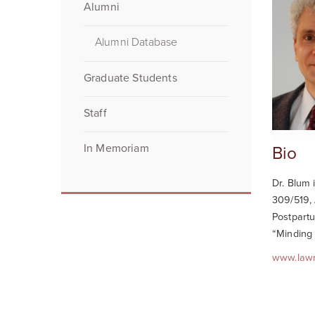
Alumni
Alumni Database
Graduate Students
Staff
In Memoriam
Bio
Dr. Blum 
309/519, 
Postpartu
“Minding 
www.law