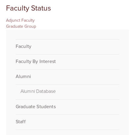
Faculty Status
Adjunct Faculty
Graduate Group
Faculty
Faculty By Interest
Alumni
Alumni Database
Graduate Students
Staff