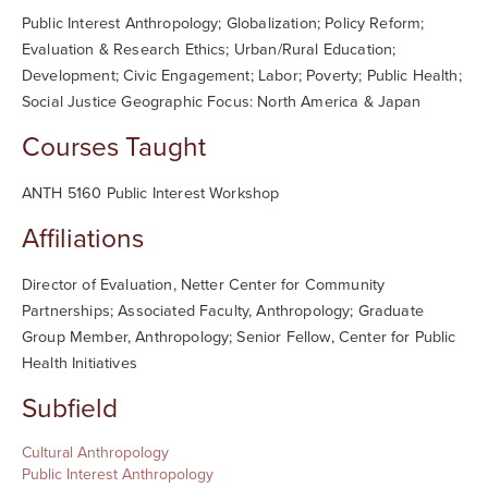
Public Interest Anthropology; Globalization; Policy Reform;
Evaluation & Research Ethics; Urban/Rural Education;
Development; Civic Engagement; Labor; Poverty; Public Health;
Social Justice Geographic Focus: North America & Japan
Courses Taught
ANTH 5160 Public Interest Workshop
Affiliations
Director of Evaluation, Netter Center for Community
Partnerships; Associated Faculty, Anthropology; Graduate
Group Member, Anthropology; Senior Fellow, Center for Public
Health Initiatives
Subfield
Cultural Anthropology
Public Interest Anthropology