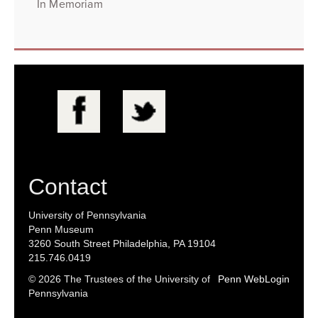
In Memoriam
Contact
University of Pennsylvania
Penn Museum
3260 South Street Philadelphia, PA 19104
215.746.0419
© 2026 The Trustees of the University of
Penn WebLogin
Pennsylvania