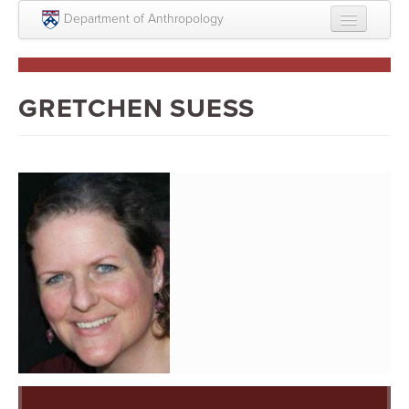
Skip to main content
Department of Anthropology
About
Intellectual Life
GRETCHEN SUESS
Graduate
Undergraduate
Courses
People
Colloquium Series
Statement on Anthropology, Colonialism, and
Racism
Statement on the MOVE bombing human remains
Search