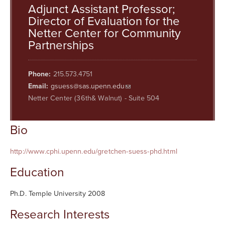
Searc
Adjunct Assistant Professor;
Director of Evaluation for the
Netter Center for Community
Partnerships
Phone:
215.573.4751
Email:
gsuess@sas.upenn.edu
Netter Center (36th& Walnut) - Suite 504
Bio
http://www.cphi.upenn.edu/gretchen-suess-phd.html
Education
Ph.D. Temple University 2008
Research Interests