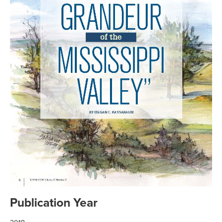
Publication Year