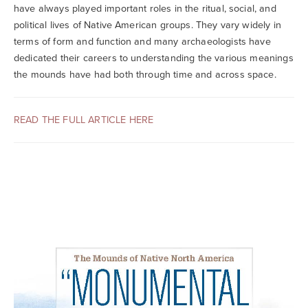
Searc
have always played important roles in the ritual, social, and
political lives of Native American groups. They vary widely in
terms of form and function and many archaeologists have
dedicated their careers to understanding the various meanings
the mounds have had both through time and across space.
READ THE FULL ARTICLE HERE