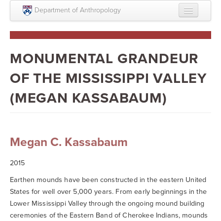
Skip to main content
Department of Anthropology
About
Intellectual Life
MONUMENTAL GRANDEUR
Graduate
OF THE MISSISSIPPI VALLEY
Undergraduate
(MEGAN KASSABAUM)
Courses
People
Megan C. Kassabaum
Colloquium Series
2015
Statement on Anthropology, Colonialism, and
Racism
Earthen mounds have been constructed in the eastern United
States for well over 5,000 years. From early beginnings in the
Statement on the MOVE bombing human remains
Lower Mississippi Valley through the ongoing mound building
ceremonies of the Eastern Band of Cherokee Indians, mounds
Search