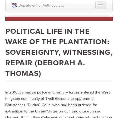
Skip to main content
Department of Anthropology
About
Intellectual Life
POLITICAL LIFE IN THE
Graduate
WAKE OF THE PLANTATION:
Undergraduate
SOVEREIGNTY, WITNESSING,
Courses
REPAIR (DEBORAH A.
People
THOMAS)
Colloquium Series
Statement on Anthropology, Colonialism, and
In 2010, Jamaican police and military forces entered the West
Racism
Kingston community of Tivoli Gardens to apprehend
Christopher “Dudus” Coke, who had been ordered for
Statement on the MOVE bombing human remains
extradition to the United States on gun and drug-running
Search
charges. By the time Coke was detained, somewhere between