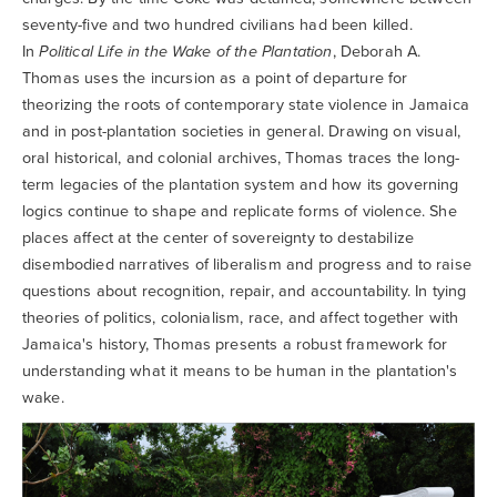
Searc
seventy-five and two hundred civilians had been killed.
In
Political Life in the Wake of the Plantation
, Deborah A.
Thomas uses the incursion as a point of departure for
theorizing the roots of contemporary state violence in Jamaica
and in post-plantation societies in general. Drawing on visual,
oral historical, and colonial archives, Thomas traces the long-
term legacies of the plantation system and how its governing
logics continue to shape and replicate forms of violence. She
places affect at the center of sovereignty to destabilize
disembodied narratives of liberalism and progress and to raise
questions about recognition, repair, and accountability. In tying
theories of politics, colonialism, race, and affect together with
Jamaica's history, Thomas presents a robust framework for
understanding what it means to be human in the plantation's
wake.