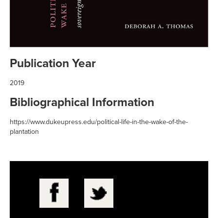
Publication Year
2019
Bibliographical Information
https://www.dukeupress.edu/political-life-in-the-wake-of-the-
plantation