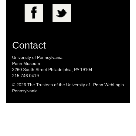
Searc
Contact
University of Pennsylvania
Penn Museum
3260 South Street Philadelphia, PA 19104
215.746.0419
© 2026 The Trustees of the University of
Penn WebLogin
Pennsylvania