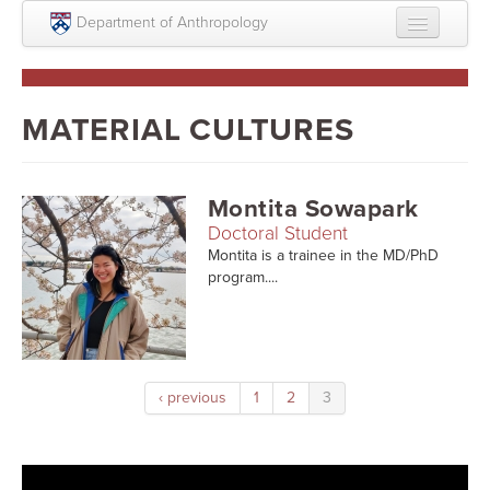
Skip to main content
Department of Anthropology
About
Intellectual Life
MATERIAL CULTURES
Graduate
Undergraduate
Montita Sowapark
Doctoral Student
Courses
Montita is a trainee in the MD/PhD
program....
People
Colloquium Series
Statement on Anthropology, Colonialism, and
Racism
‹ previous
1
2
3
Statement on the MOVE bombing human remains
Search