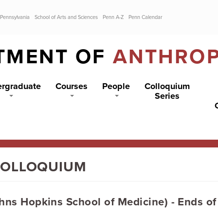
 Pennsylvania
School of Arts and Sciences
Penn A-Z
Penn Calendar
TMENT OF
ANTHRO
rgraduate
Courses
People
Colloquium
Series
COLLOQUIUM
hns Hopkins School of Medicine) - Ends of