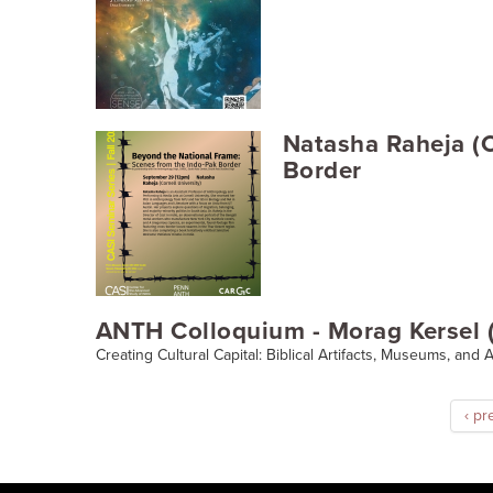
Natasha Raheja (C
Border
ANTH Colloquium - Morag Kersel (
Creating Cultural Capital: Biblical Artifacts, Museums, and
‹ pr