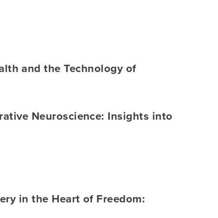
lth and the Technology of
rative Neuroscience: Insights into
ery in the Heart of Freedom: