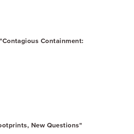
 "Contagious Containment:
Footprints, New Questions"