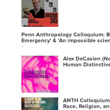
Penn Anthropology Colloquium: Be
Emergency' & 'An impossible scien
...
Alex DeCasien (Na
Human Distinctiv
ANTH Colloquium -
Race, Religion, a