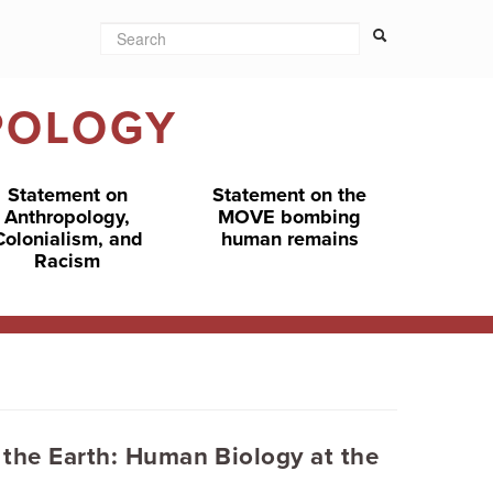
Search
Search form
Search
POLOGY
Statement on
Statement on the
Anthropology,
MOVE bombing
Colonialism, and
human remains
Racism
 the Earth: Human Biology at the