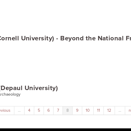
ornell University) - Beyond the National 
Depaul University)
 Archaeology
evious
…
4
5
6
7
8
9
10
11
12
…
n