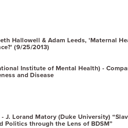
th Hallowell & Adam Leeds, 'Maternal Hea
ce?' (9/25/2013)
tional Institute of Mental Health) - Compa
eness and Disease
 J. Lorand Matory (Duke University) “Slav
nd Politics through the Lens of BDSM”