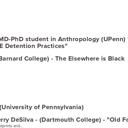
 MD-PhD student in Anthropology (UPenn)
 Detention Practices"
arnard College) - The Elsewhere is Black
University of Pennsylvania)
rry DeSilva - (Dartmouth College) - "Old 
tprints and...