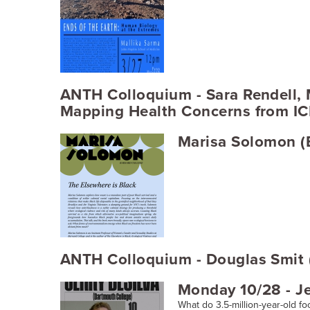
ANTH Colloquium - Sara Rendell,
Mapping Health Concerns from ICE
Marisa Solomon (B
ANTH Colloquium - Douglas Smit (
Monday 10/28 - Je
What do 3.5-million-year-old foo