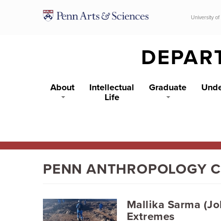
Skip to main content
University of
DEPAR
About
Intellectual
Graduate
Unde
Life
PENN ANTHROPOLOGY 
Mallika Sarma (Jo
Extremes