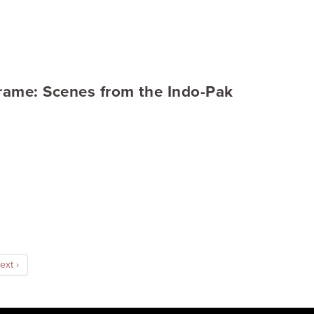
Frame: Scenes from the Indo-Pak
ext ›