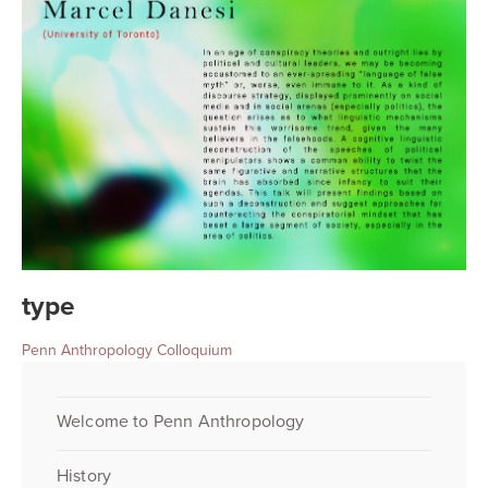
type
Penn Anthropology Colloquium
Welcome to Penn Anthropology
History