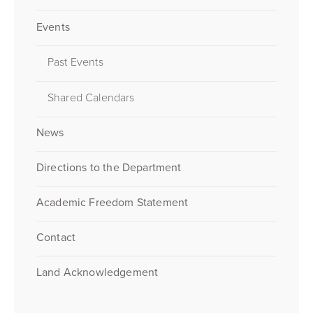
Events
Past Events
Shared Calendars
News
Directions to the Department
Academic Freedom Statement
Contact
Land Acknowledgement