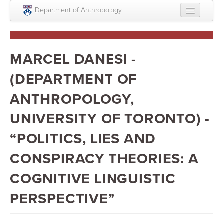
Skip to main content
Department of Anthropology
About
Intellectual Life
MARCEL DANESI -
Graduate
(DEPARTMENT OF
Undergraduate
ANTHROPOLOGY,
Courses
UNIVERSITY OF TORONTO) -
People
“POLITICS, LIES AND
Colloquium Series
CONSPIRACY THEORIES: A
Statement on Anthropology, Colonialism, and
COGNITIVE LINGUISTIC
Racism
PERSPECTIVE”
Statement on the MOVE bombing human remains
Search