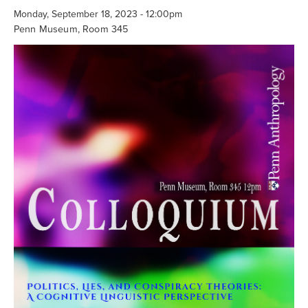
Searc
Monday, September 18, 2023 - 12:00pm
Penn Museum, Room 345