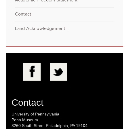
Contact
Land Acknowledgement
Contact
University of Pennsylvania
Penn Museum
3260 South Street Philadelphia, PA 19104