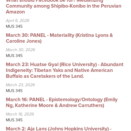
What should Facebook be for? Mediatizing
Searc
Community among Shipibo-Konibo in the Peruvian
Amazon
April 6, 2026
MUS 345
March 30: PANEL - Materiality (Kristina Lyons &
Caroline Jones)
March 30, 2026
MUS 345
March 23: Huatse Gyal (Rice University) - Abundant
Indigeneity: Tibetan Yaks and Native American
Buffalo as Caretakers of the Land.
March 23, 2026
MUS 345
March 16: PANEL - Epistemology/Ontology (Emily
Ng, Katherine Moore & Andrew Carruthers)
March 16, 2026
MUS 345
March 2: Aja Lans (Johns Hopkins University) -