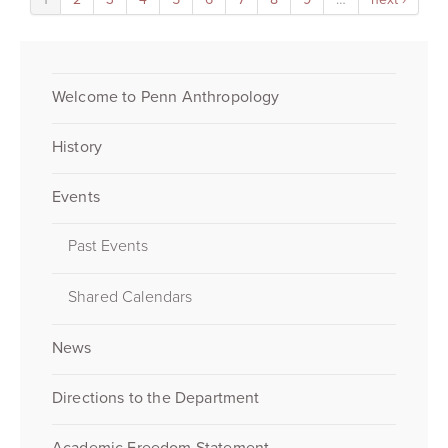
Welcome to Penn Anthropology
History
Events
Past Events
Shared Calendars
News
Directions to the Department
Academic Freedom Statement