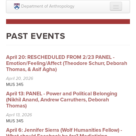
Skip to main content
Department of Anthropology
About
Intellectual Life
PAST EVENTS
Graduate
Undergraduate
April 20: RESCHEDULED FROM 2/23 PANEL -
Emotion/Feeling/Affect (Theodore Schurr, Deborah
Courses
Thomas, & Asif Agha)
April 20, 2026
People
MUS 345
Colloquium Series
April 13: PANEL - Power and Political Belonging
(Nikhil Anand, Andrew Carruthers, Deborah
Statement on Anthropology, Colonialism, and
Thomas)
Racism
April 13, 2026
MUS 345
Statement on the MOVE bombing human remains
April 6: Jennifer Sierra (Wolf Humanities Fellow) -
Search