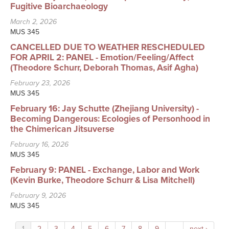
Fugitive Bioarchaeology
March 2, 2026
MUS 345
CANCELLED DUE TO WEATHER RESCHEDULED
FOR APRIL 2: PANEL - Emotion/Feeling/Affect
(Theodore Schurr, Deborah Thomas, Asif Agha)
February 23, 2026
MUS 345
February 16: Jay Schutte (Zhejiang University) -
Becoming Dangerous: Ecologies of Personhood in
the Chimerican Jitsuverse
February 16, 2026
MUS 345
February 9: PANEL - Exchange, Labor and Work
(Kevin Burke, Theodore Schurr & Lisa Mitchell)
February 9, 2026
MUS 345
1
2
3
4
5
6
7
8
9
…
next ›