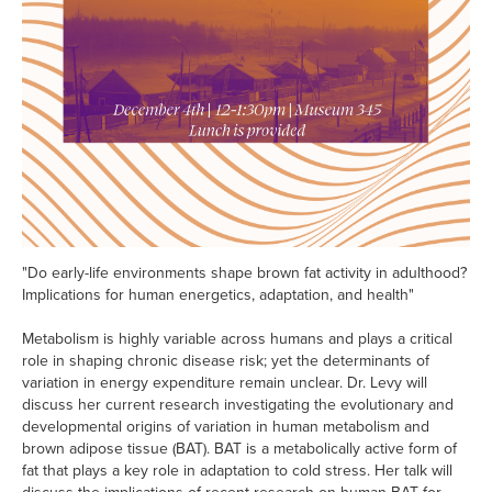
"Do early-life environments shape brown fat activity in adulthood?
Implications for human energetics, adaptation, and health"
Metabolism is highly variable across humans and plays a critical
role in shaping chronic disease risk; yet the determinants of
variation in energy expenditure remain unclear. Dr. Levy will
discuss her current research investigating the evolutionary and
developmental origins of variation in human metabolism and
brown adipose tissue (BAT). BAT is a metabolically active form of
fat that plays a key role in adaptation to cold stress. Her talk will