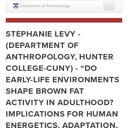
Skip to main content
Department of Anthropology
About
Intellectual Life
STEPHANIE LEVY -
Graduate
(DEPARTMENT OF
Undergraduate
ANTHROPOLOGY, HUNTER
Courses
COLLEGE-CUNY) - “DO
People
EARLY-LIFE ENVIRONMENTS
Colloquium Series
SHAPE BROWN FAT
Statement on Anthropology, Colonialism, and
ACTIVITY IN ADULTHOOD?
Racism
IMPLICATIONS FOR HUMAN
Statement on the MOVE bombing human remains
ENERGETICS, ADAPTATION,
Search