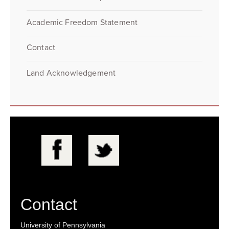
Academic Freedom Statement
Contact
Land Acknowledgement
Contact
University of Pennsylvania