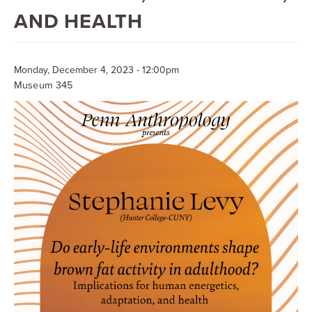
Searc
AND HEALTH
Monday, December 4, 2023 - 12:00pm
Museum 345