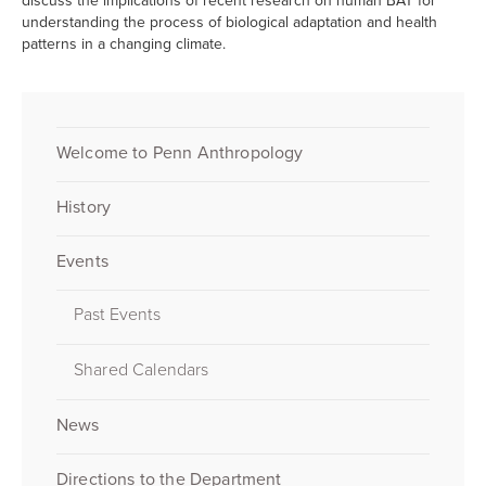
discuss the implications of recent research on human BAT for
understanding the process of biological adaptation and health
patterns in a changing climate.
Welcome to Penn Anthropology
History
Events
Past Events
Shared Calendars
News
Directions to the Department