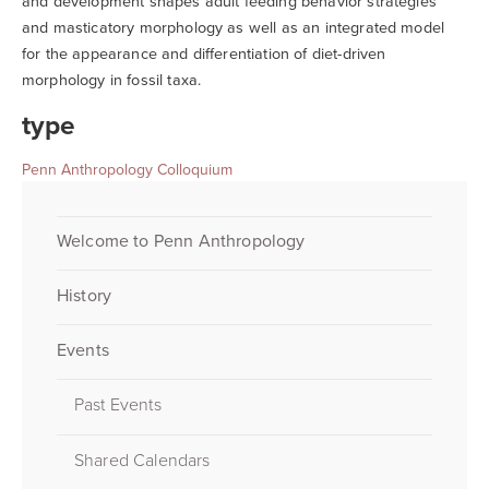
and development shapes adult feeding behavior strategies
and masticatory morphology as well as an integrated model
for the appearance and differentiation of diet-driven
morphology in fossil taxa.
type
Penn Anthropology Colloquium
Welcome to Penn Anthropology
History
Events
Past Events
Shared Calendars