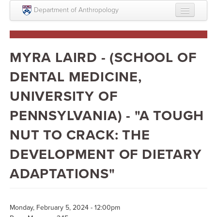
Skip to main content
Department of Anthropology
About
Intellectual Life
MYRA LAIRD - (SCHOOL OF
Graduate
DENTAL MEDICINE,
Undergraduate
UNIVERSITY OF
Courses
PENNSYLVANIA) - "A TOUGH
People
NUT TO CRACK: THE
Colloquium Series
DEVELOPMENT OF DIETARY
Statement on Anthropology, Colonialism, and
ADAPTATIONS"
Racism
Statement on the MOVE bombing human remains
Monday, February 5, 2024 - 12:00pm
Search