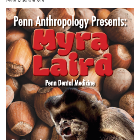
Searc
Penn Museum 345