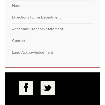
News
Directions to the Department
Academic Freedom Statement
Contact
Land Acknowledgement