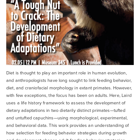
Diet is thought to play an important role in human evolution,
and anthropologists have long sought to link feeding behavior,
diet, and craniofacial morphology in extant primates. However,
with few exceptions, the focus has been on adults. Here, Laird
uses a life history framework to assess the development of
dietary adaptations in two dietarily distinct primates—tufted
and untufted capuchins—using morphological, experimental,
and behavioral data. This work provides an understanding of
how selection for feeding behavior strategies during growth