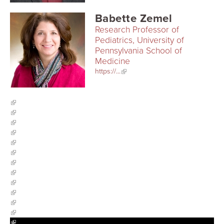
Babette Zemel
Research Professor of
Pediatrics, University of
Pennsylvania School of
Medicine
https://...