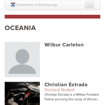
Skip to main content
Department of Anthropology
About
Intellectual Life
OCEANIA
Graduate
Undergraduate
Wilbur Carleton
Courses
People
Colloquium Series
Statement on Anthropology, Colonialism, and
Christian Estrada
Racism
Doctoral Student
Statement on the MOVE bombing human remains
Christian Estrada is a William Fontaine
Fellow pursuing the study of African...
Search