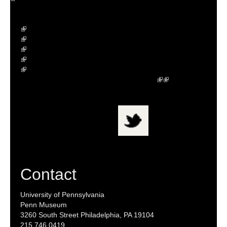
Contact
University of Pennsylvania
Penn Museum
3260 South Street Philadelphia, PA 19104
215.746.0419