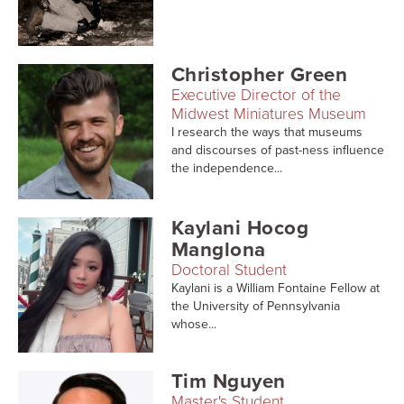
Searc
Christopher Green
Executive Director of the
Midwest Miniatures Museum
I research the ways that museums
and discourses of past-ness influence
the independence...
Kaylani Hocog
Manglona
Doctoral Student
Kaylani is a William Fontaine Fellow at
the University of Pennsylvania
whose...
Tim Nguyen
Master's Student