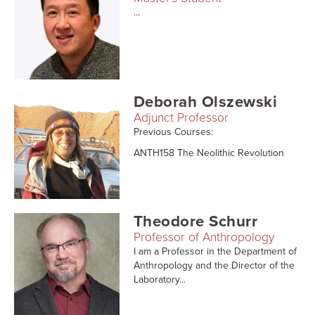
...
Deborah Olszewski
Adjunct Professor
Previous Courses:
ANTH158 The Neolithic Revolution
Theodore Schurr
Professor of Anthropology
I am a Professor in the Department of
Anthropology and the Director of the
Laboratory...