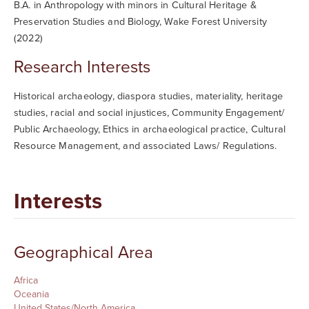
B.A. in Anthropology with minors in Cultural Heritage &
Preservation Studies and Biology, Wake Forest University
(2022)
Research Interests
Historical archaeology, diaspora studies, materiality, heritage
studies, racial and social injustices,
Community Engagement/
Public Archaeology, Ethics in archaeological practice, Cultural
Resource Management, and associated Laws/ Regulations.
Interests
Geographical Area
Africa
Oceania
United States/North America