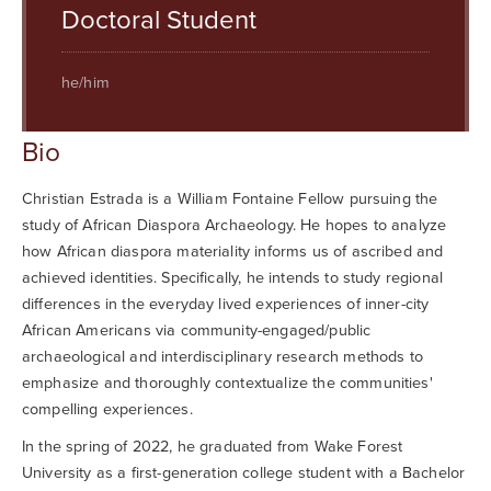
Searc
Doctoral Student
he/him
Bio
Christian Estrada is a William Fontaine Fellow pursuing the
study of African Diaspora Archaeology. He hopes to analyze
how African diaspora materiality informs us of ascribed and
achieved identities. Specifically, he intends to study regional
differences in the everyday lived experiences of inner-city
African Americans via community-engaged/public
archaeological and interdisciplinary research methods to
emphasize and thoroughly contextualize the communities'
compelling experiences.
In the spring of 2022, he graduated from Wake Forest
University as a first-generation college student with a Bachelor