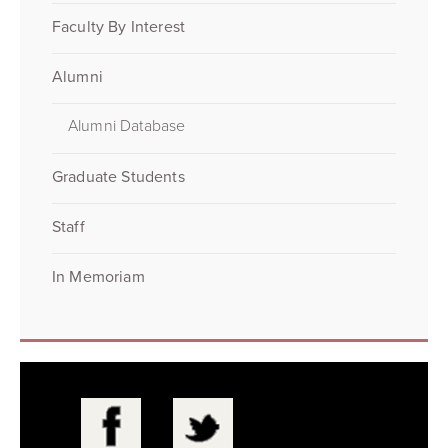
Faculty By Interest
Alumni
Alumni Database
Graduate Students
Staff
In Memoriam