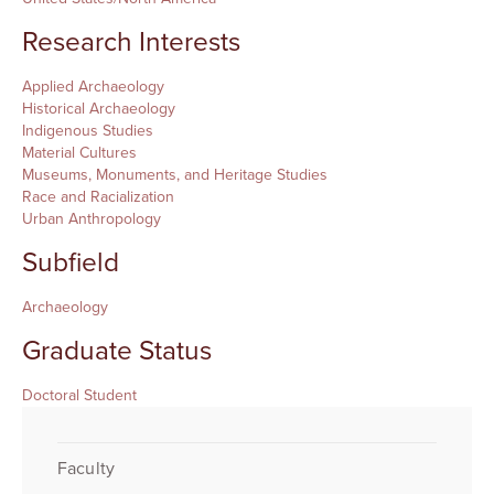
Research Interests
Applied Archaeology
Historical Archaeology
Indigenous Studies
Material Cultures
Museums, Monuments, and Heritage Studies
Race and Racialization
Urban Anthropology
Subfield
Archaeology
Graduate Status
Doctoral Student
Faculty