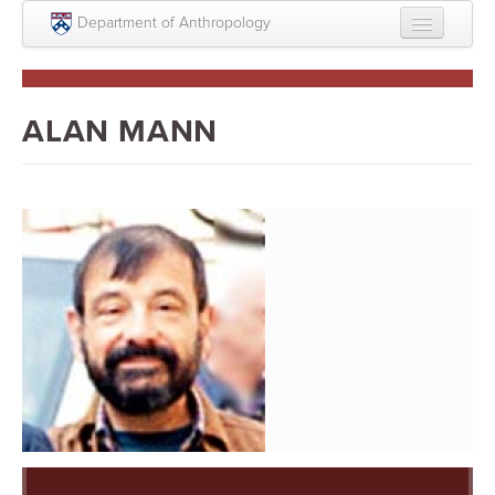
Skip to main content
Department of Anthropology
About
Intellectual Life
ALAN MANN
Graduate
Undergraduate
Courses
People
Colloquium Series
Statement on Anthropology, Colonialism, and
Racism
Statement on the MOVE bombing human remains
Search