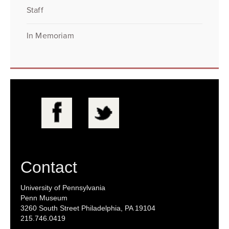
Staff
In Memoriam
Contact
University of Pennsylvania
Penn Museum
3260 South Street Philadelphia, PA 19104
215.746.0419