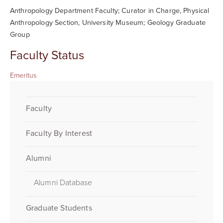
Anthropology Department Faculty; Curator in Charge, Physical
Anthropology Section, University Museum; Geology Graduate
Group
Faculty Status
Emeritus
Faculty
Faculty By Interest
Alumni
Alumni Database
Graduate Students