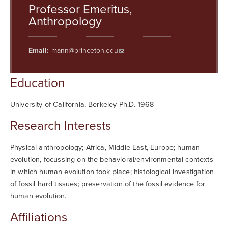
Searc
Professor Emeritus,
Anthropology
Email:
mann@princeton.edu
Education
University of California, Berkeley Ph.D. 1968
Research Interests
Physical anthropology; Africa, Middle East, Europe; human
evolution, focussing on the behavioral/environmental contexts
in which human evolution took place; histological investigation
of fossil hard tissues; preservation of the fossil evidence for
human evolution.
Affiliations