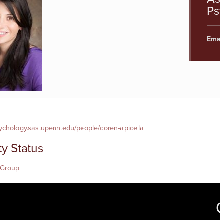
Ps
Emai
sychology.sas.upenn.edu/people/coren-apicella
ty Status
 Group