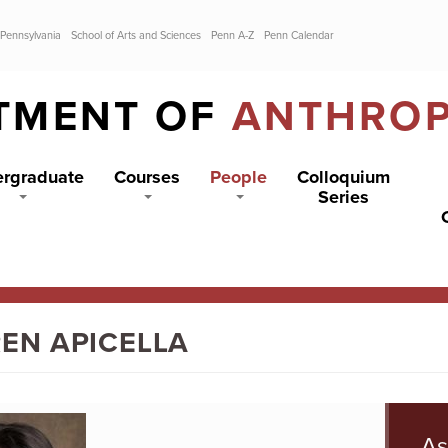
 Pennsylvania
School of Arts and Sciences
Penn A-Z
Penn Calendar
TMENT OF
ANTHRO
rgraduate
Courses
People
Colloquium
Series
EN APICELLA
As