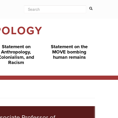
Search
Search form
Search
POLOGY
Statement on
Statement on the
Anthropology,
MOVE bombing
Colonialism, and
human remains
Racism
sociate Professor of