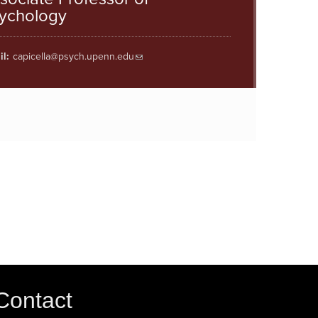
ychology
l:
capicella@psych.upenn.edu
Contact