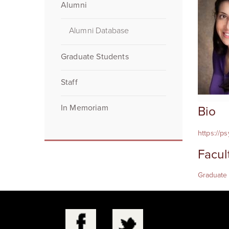
Alumni
Alumni Database
Graduate Students
Staff
In Memoriam
Bio
https://p
Facul
Graduate