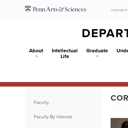
Skip to main content
University of
DEPAR
About
Intellectual
Graduate
Unde
Life
COR
Faculty
Faculty By Interest