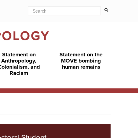
Search
Search form
Search
POLOGY
Statement on
Statement on the
Anthropology,
MOVE bombing
Colonialism, and
human remains
Racism
ctoral Student