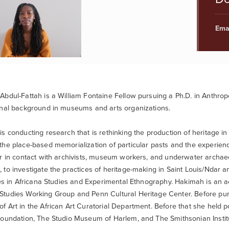
Emai
bdul-Fattah is a William Fontaine Fellow pursuing a Ph.D. in Anthropol
onal background in museums and arts organizations.
s conducting research that is rethinking the production of heritage in
he place-based memorialization of particular pasts and the experien
r in contact with archivists, museum workers, and underwater archaeol
to investigate the practices of heritage-making in Saint Louis/Ndar a
tes in Africana Studies and Experimental Ethnography. Hakimah is an 
tudies Working Group and Penn Cultural Heritage Center. Before pu
 Art in the African Art Curatorial Department. Before that she held 
oundation, The Studio Museum of Harlem, and The Smithsonian Instit