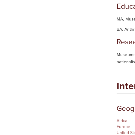
Educa
MA, Muse
BA, Anth
Resea
Museums, 
nationali
Inte
Geogr
Africa
Europe
United St