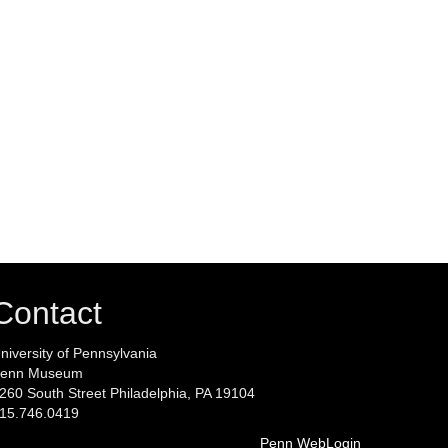
Contact
niversity of Pennsylvania
enn Museum
260 South Street Philadelphia, PA 19104
15.746.0419
Penn WebLogin