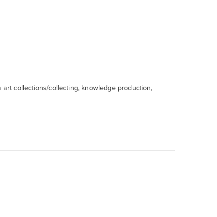
 art collections/collecting, knowledge production,