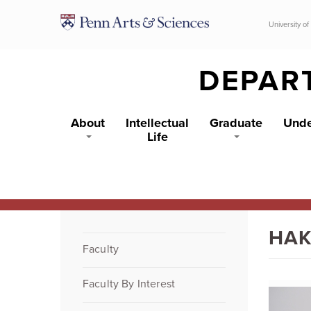
Skip to main content
University of
DEPAR
About
Intellectual
Graduate
Unde
Life
HAK
Faculty
Faculty By Interest