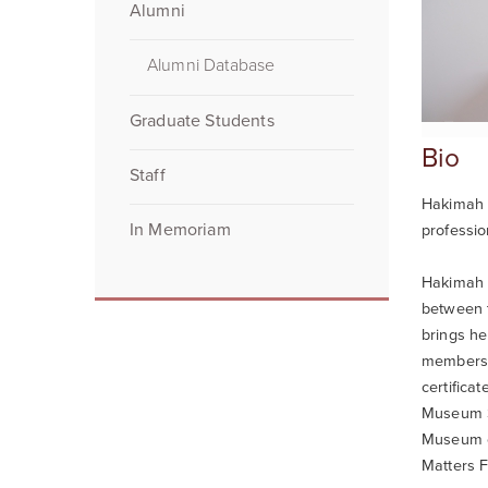
Alumni
Alumni Database
Graduate Students
Bio
Staff
Hakimah A
In Memoriam
professi
Hakimah i
between t
brings he
members, 
certifica
Museum S
Museum of
Matters F