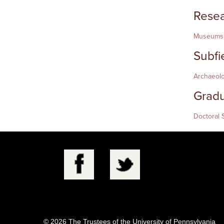
Resea
Museums,
Subfi
Archaeol
Gradu
Doctoral 
© 2026 The Trustees of the University of Pennsylvania