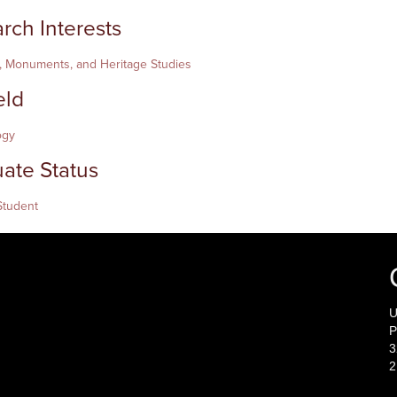
rch Interests
 Monuments, and Heritage Studies
eld
ogy
ate Status
Student
U
P
3
2