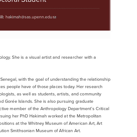
l:
hakimah@sas.upenn.edu
ogy. She is a visual artist and researcher with a
 Senegal, with the goal of understanding the relationship
ces people have of those places today. Her research
ogists, as well as students, artists, and community
nd Gorée Islands. She is also pursuing graduate
active member of the Anthropology Department’s Critical
rsuing her PhD Hakimah worked at the Metropolitan
positions at the Whitney Museum of American Art, Art
ution Smithsonian Museum of African Art.