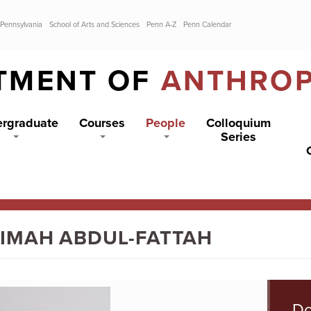
 Pennsylvania
School of Arts and Sciences
Penn A-Z
Penn Calendar
TMENT OF
ANTHRO
rgraduate
Courses
People
Colloquium
Series
IMAH ABDUL-FATTAH
Do