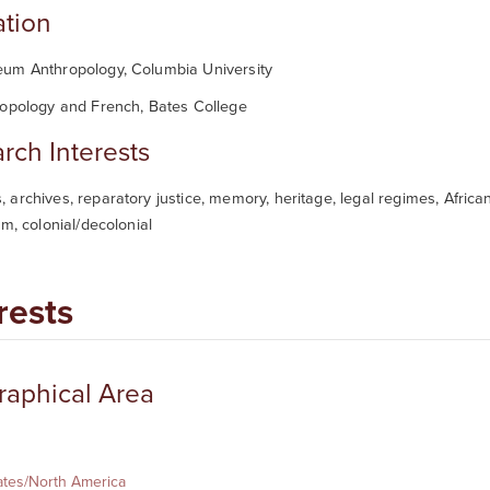
tion
um Anthropology, Columbia University
ropology and French, Bates College
rch Interests
archives, reparatory justice, memory, heritage, legal regimes, African
sm, colonial/decolonial
rests
aphical Area
ates/North America