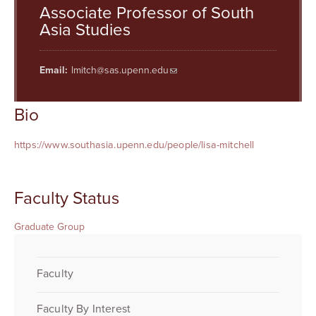
Searc
Associate Professor of South
Asia Studies
Email:
lmitch@sas.upenn.edu
Bio
https://www.southasia.upenn.edu/people/lisa-mitchell
Faculty Status
Graduate Group
Faculty
Faculty By Interest