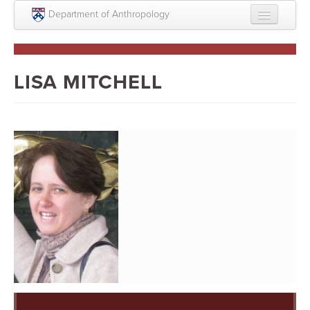
Skip to main content
Department of Anthropology
About
Intellectual Life
LISA MITCHELL
Graduate
Undergraduate
Courses
People
Colloquium Series
Statement on Anthropology, Colonialism, and
Racism
Statement on the MOVE bombing human remains
Search