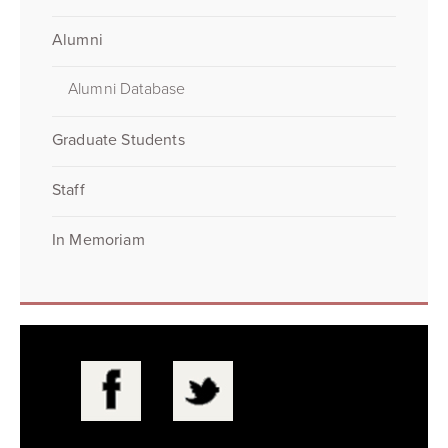
Alumni
Alumni Database
Graduate Students
Staff
In Memoriam