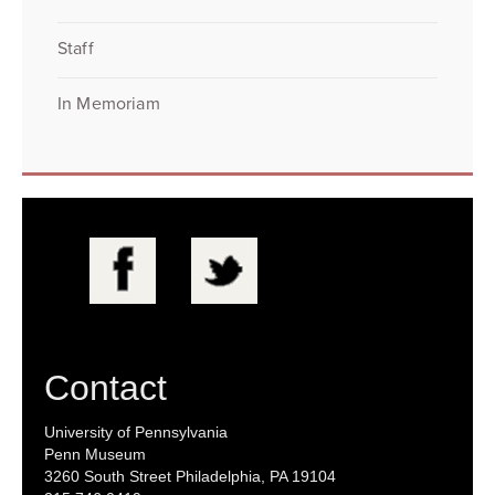
Staff
In Memoriam
Contact
University of Pennsylvania
Penn Museum
3260 South Street Philadelphia, PA 19104