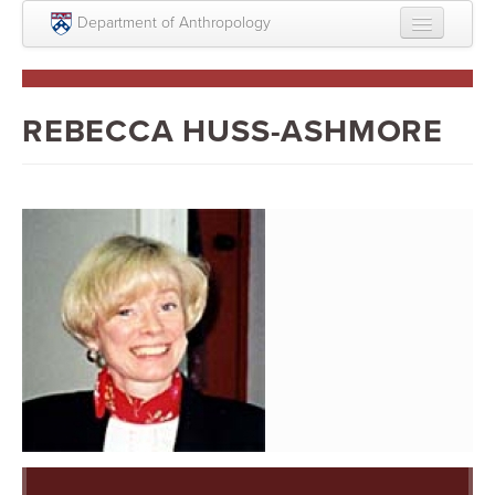
Skip to main content
Department of Anthropology
About
Intellectual Life
REBECCA HUSS-ASHMORE
Graduate
Undergraduate
Courses
People
Colloquium Series
Statement on Anthropology, Colonialism, and
Racism
Statement on the MOVE bombing human remains
Search