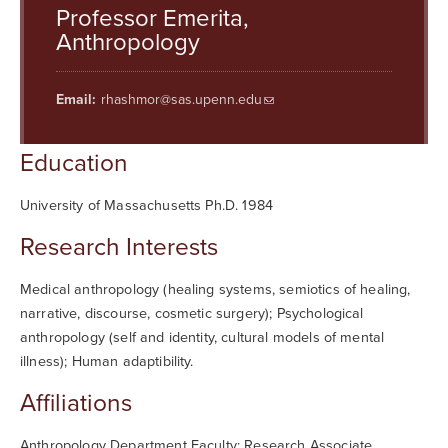
Searc
Professor Emerita,
Anthropology
Email:
rhashmor@sas.upenn.edu
Education
University of Massachusetts Ph.D. 1984
Research Interests
Medical anthropology (healing systems, semiotics of healing,
narrative, discourse, cosmetic surgery); Psychological
anthropology (self and identity, cultural models of mental
illness); Human adaptibility.
Affiliations
Anthropology Department Faculty; Research Associate,