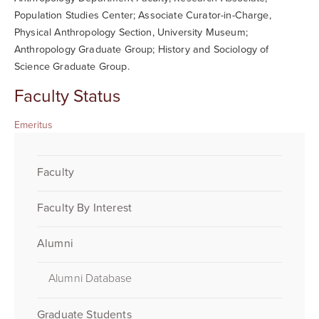
Population Studies Center; Associate Curator-in-Charge,
Physical Anthropology Section, University Museum;
Anthropology Graduate Group; History and Sociology of
Science Graduate Group.
Faculty Status
Emeritus
Faculty
Faculty By Interest
Alumni
Alumni Database
Graduate Students