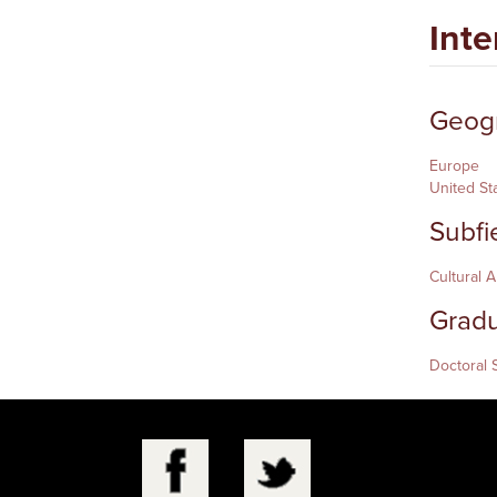
Inte
Geogr
Europe
United St
Subfi
Cultural 
Gradu
Doctoral 