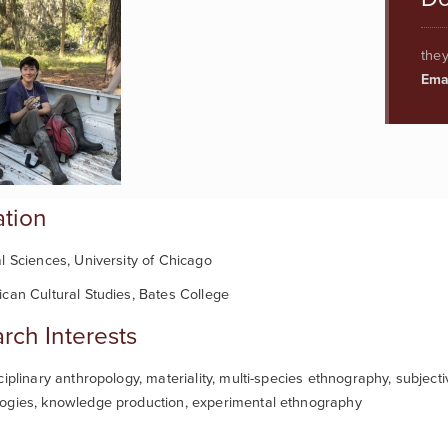
they
Emai
tion
l Sciences, University of Chicago
can Cultural Studies, Bates College
rch Interests
ciplinary anthropology, materiality, multi-species ethnography, subjecti
ogies, knowledge production, experimental ethnography