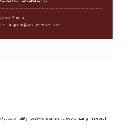
/them/theirs
l:
ssogaard@sas.upenn.edu
vity, coloniality, post-humanism, decolonizing research