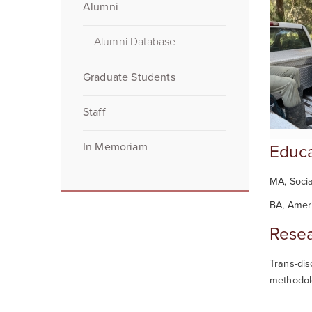
Alumni
Alumni Database
Graduate Students
Staff
In Memoriam
Educa
MA, Socia
BA, Ameri
Resea
Trans-dis
methodol