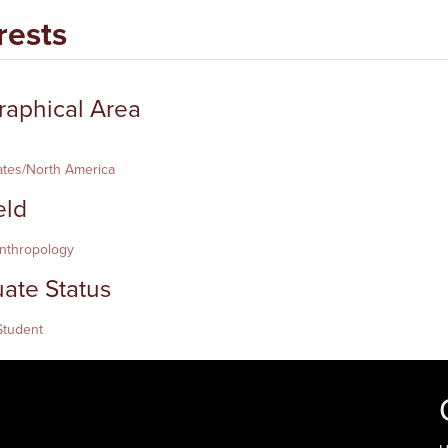
rests
aphical Area
ates/North America
eld
Anthropology
ate Status
Student