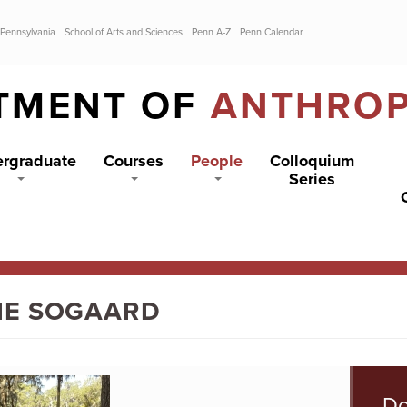
 Pennsylvania
School of Arts and Sciences
Penn A-Z
Penn Calendar
TMENT OF
ANTHRO
rgraduate
Courses
People
Colloquium
Series
IE SOGAARD
Do