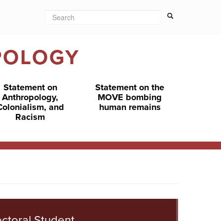
Search
Search form
Search
POLOGY
Statement on
Statement on the
Anthropology,
MOVE bombing
Colonialism, and
human remains
Racism
ctoral Student