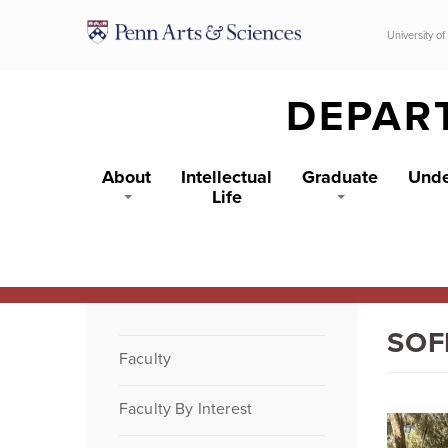
Skip to main content
University of
DEPAR
About
Intellectual
Graduate
Unde
Life
SOF
Faculty
Faculty By Interest