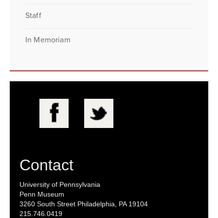
Staff
In Memoriam
Contact
University of Pennsylvania
Penn Museum
3260 South Street Philadelphia, PA 19104
215.746.0419