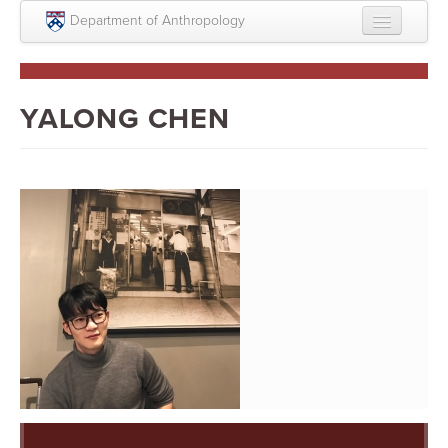
Skip to main content
Department of Anthropology
About
Intellectual Life
YALONG CHEN
Graduate
Undergraduate
Courses
People
Colloquium Series
Statement on Anthropology, Colonialism, and
Racism
Statement on the MOVE bombing human remains
Search