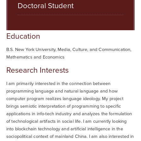
Searc
Doctoral Student
Education
B.S. New York University, Media, Culture, and Communication,
Mathematics and Economics
Research Interests
I am primarily interested in the connection between
programming language and natural language and how
computer program realizes language ideology. My project
brings semiotic interpretation of programming to specific
applications in info-tech industry and analyzes the formulation
of technological artifacts in social life. I am currently looking
into blockchain technology and artificial intelligence in the
sociopolitical context of mainland China. I am also interested in