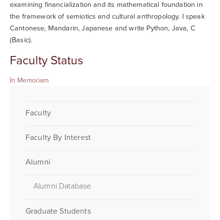
examining financialization and its mathematical foundation in
the framework of semiotics and cultural anthropology. I speak
Cantonese, Mandarin, Japanese and write Python, Java, C
(Basic).
Faculty Status
In Memoriam
Faculty
Faculty By Interest
Alumni
Alumni Database
Graduate Students