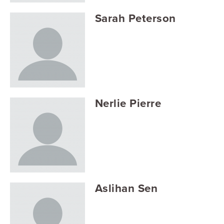
Sarah Peterson
Nerlie Pierre
Aslihan Sen