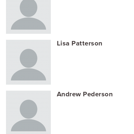
Lisa Patterson
Andrew Pederson