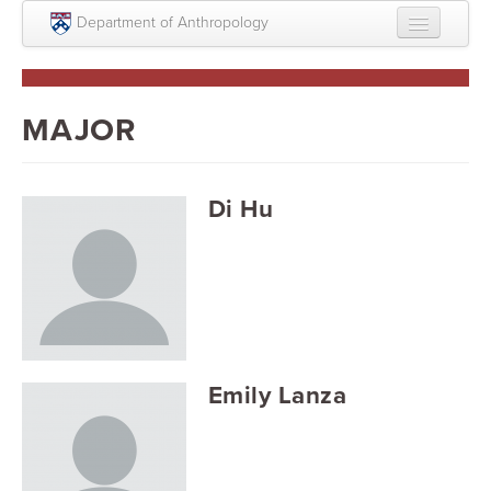
Skip to main content
Department of Anthropology
About
Intellectual Life
MAJOR
Graduate
Undergraduate
Di Hu
Courses
People
Colloquium Series
Statement on Anthropology, Colonialism, and
Emily Lanza
Racism
Statement on the MOVE bombing human remains
Search