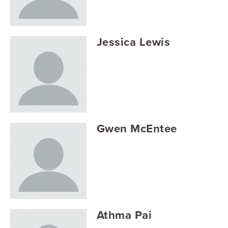
Searc
Jessica Lewis
Gwen McEntee
Athma Pai