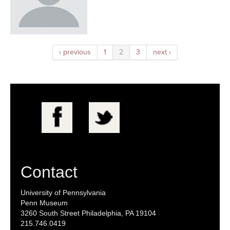
‹ previous
1
2
3
next ›
Contact
University of Pennsylvania
Penn Museum
3260 South Street Philadelphia, PA 19104
215.746.0419