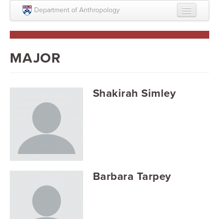
Skip to main content
Department of Anthropology
About
Intellectual Life
MAJOR
Graduate
Undergraduate
Shakirah Simley
Courses
People
Colloquium Series
Statement on Anthropology, Colonialism, and
Barbara Tarpey
Racism
Statement on the MOVE bombing human remains
Search