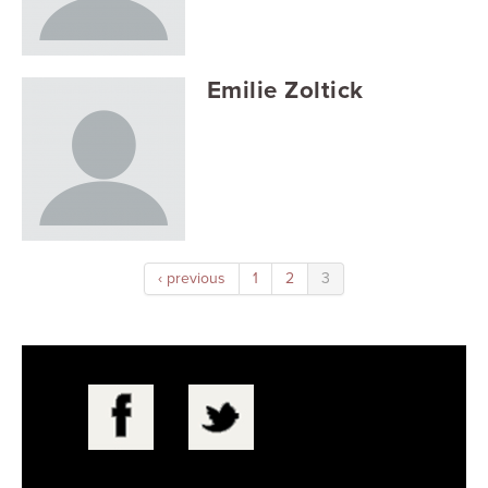
Searc
Emilie Zoltick
‹ previous
1
2
3