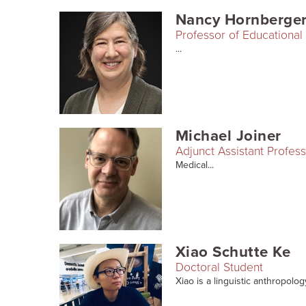
Nancy Hornberge
Professor of Educational 
...
Michael Joiner
Adjunct Assistant Profes
Medical...
Xiao Schutte Ke
Doctoral Student
Xiao is a linguistic anthropolog