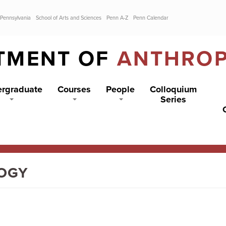
 Pennsylvania
School of Arts and Sciences
Penn A-Z
Penn Calendar
TMENT OF
ANTHRO
rgraduate
Courses
People
Colloquium
Series
LOGY