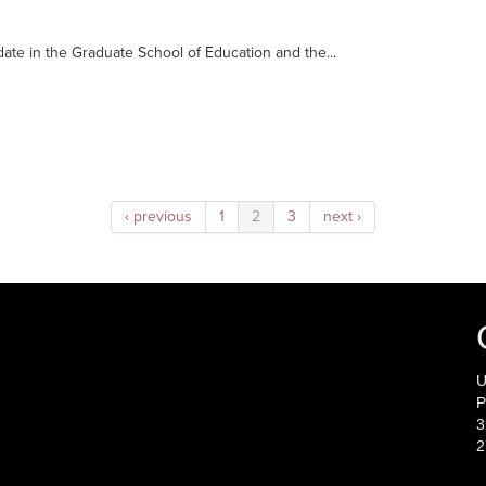
date in the Graduate School of Education and the...
‹ previous
1
2
3
next ›
U
P
3
2