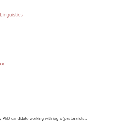
r
Linguistics
sor
y PhD candidate working with (agro-)pastoralists...