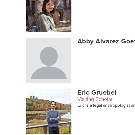
Abby Alvarez Goe
Eric Gruebel
Visiting Scholar
Eric is a legal anthropologist an