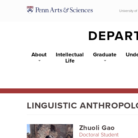
Skip to main content
University of
DEPAR
About
Intellectual
Graduate
Unde
Life
LINGUISTIC ANTHROPO
Zhuoli Gao
Doctoral Student