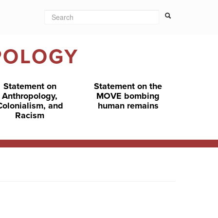
Search
Search form
Search
POLOGY
Statement on
Statement on the
Anthropology,
MOVE bombing
Colonialism, and
human remains
Racism