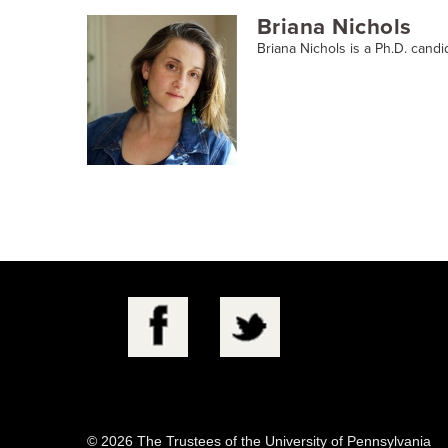
Briana Nichols
Briana Nichols is a Ph.D. candi
© 2026 The Trustees of the University of Pennsylvania