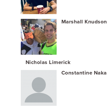
Marshall Knudson
Nicholas Limerick
Constantine Naka