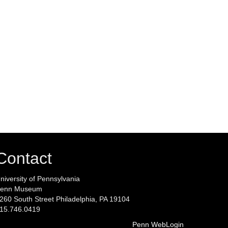
Contact
niversity of Pennsylvania
enn Museum
260 South Street Philadelphia, PA 19104
15.746.0419
Penn WebLogin