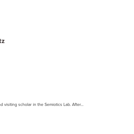
tz
d visiting scholar in the Semiotics Lab. After...