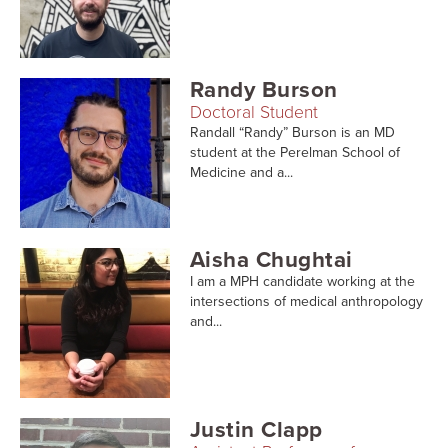
Randy Burson
Doctoral Student
Randall “Randy” Burson is an MD
student at the Perelman School of
Medicine and a...
Aisha Chughtai
I am a MPH candidate working at the
intersections of medical anthropology
and...
Justin Clapp