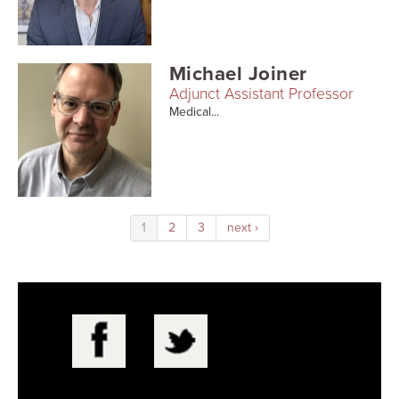
Michael Joiner
Adjunct Assistant Professor
Medical...
1
2
3
next ›