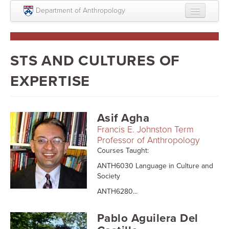
Skip to main content
Department of Anthropology
About
Intellectual Life
STS AND CULTURES OF
Graduate
EXPERTISE
Undergraduate
Courses
Asif Agha
Francis E. Johnston Term
People
Professor of Anthropology
Courses Taught:
Colloquium Series
ANTH6030 Language in Culture and
Statement on Anthropology, Colonialism, and
Society
Racism
ANTH6280...
Statement on the MOVE bombing human remains
Pablo Aguilera Del
Search