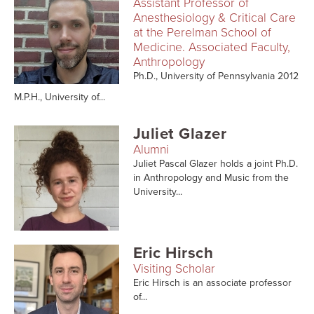
Assistant Professor of
Anesthesiology & Critical Care
at the Perelman School of
Medicine. Associated Faculty,
Anthropology
Ph.D., University of Pennsylvania 2012
M.P.H., University of...
Juliet Glazer
Alumni
Juliet Pascal Glazer holds a joint Ph.D.
in Anthropology and Music from the
University...
Eric Hirsch
Visiting Scholar
Eric Hirsch is an associate professor
of...