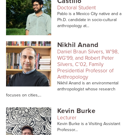
Castillo
Searc
Doctoral Student
Pablo is a Mexico City native and a
Ph.D. candidate in socio-cultural
anthropology at...
Nikhil Anand
Daniel Braun Silvers, W’98,
WG’99, and Robert Peter
Silvers, C’02, Family
Presidential Professor of
Anthropology
Nikhil Anand is an environmental
anthropologist whose research
focuses on cities,...
Kevin Burke
Lecturer
Kevin Burke is a Visiting Assistant
Professor...