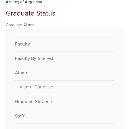
Azarae) of Argentina
Graduate Status
Graduate Alumni
Faculty
Faculty By Interest
Alumni
Alumni Database
Graduate Students
Staff