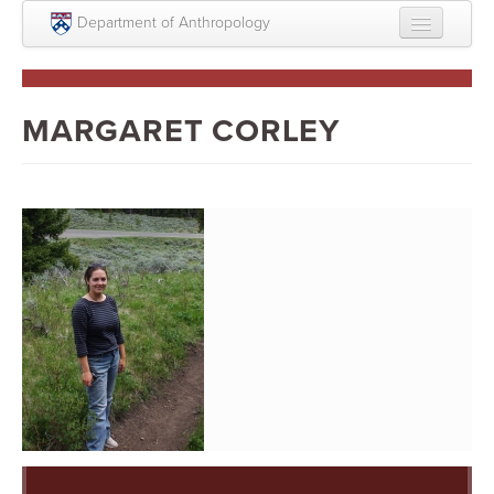
Skip to main content
Department of Anthropology
About
Intellectual Life
MARGARET CORLEY
Graduate
Undergraduate
Courses
People
Colloquium Series
Statement on Anthropology, Colonialism, and
Racism
Statement on the MOVE bombing human remains
Search