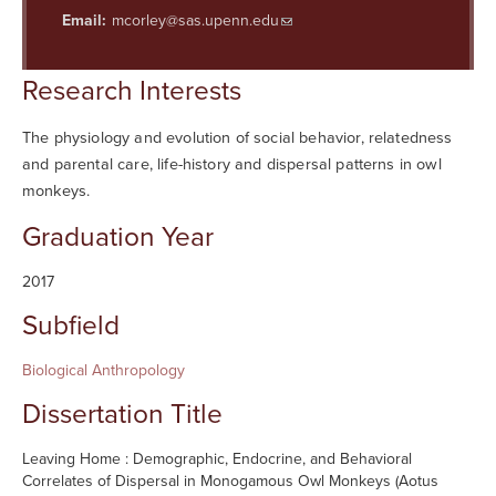
Searc
Email:
mcorley@sas.upenn.edu
Research Interests
The physiology and evolution of social behavior, relatedness
and parental care, life-history and dispersal patterns in owl
monkeys.
Graduation Year
2017
Subfield
Biological Anthropology
Dissertation Title
Leaving Home : Demographic, Endocrine, and Behavioral
Correlates of Dispersal in Monogamous Owl Monkeys (Aotus