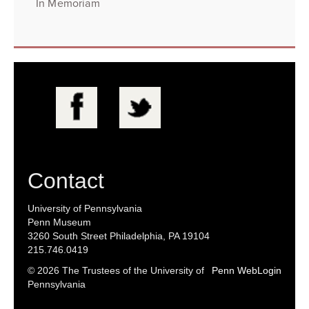
In Memoriam
Contact
University of Pennsylvania
Penn Museum
3260 South Street Philadelphia, PA 19104
215.746.0419
© 2026 The Trustees of the University of
Penn WebLogin
Pennsylvania