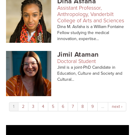
Dina Asfaha
Assistant Professor,
Anthropology, Vanderbilt
College of Arts and Sciences
Dina M. Asfaha is a William Fontaine
Fellow studying the medical
innovation, expertise...
Jimil Ataman
Doctoral Student
Jimil is a joint-PhD Candidate in
Education, Culture and Society and
Cultural...
1
2
3
4
5
6
7
8
9
…
next ›