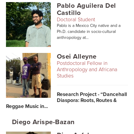
Pablo Aguilera Del
Castillo
Doctoral Student
Pablo is a Mexico City native and a
Ph.D. candidate in socio-cultural
anthropology at...
Osei Alleyne
Postdoctoral Fellow in
Anthropology and Africana
Studies
Research Project - “Dancehall
Diaspora: Roots, Routes &
Reggae Music in...
Diego Arispe-Bazan