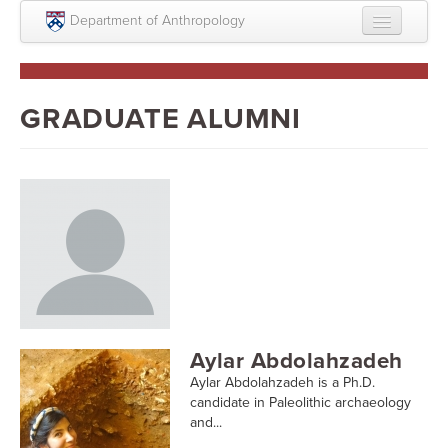
Skip to main content
Department of Anthropology
About
Intellectual Life
GRADUATE ALUMNI
Graduate
Undergraduate
Courses
People
Colloquium Series
Statement on Anthropology, Colonialism, and
Aylar Abdolahzadeh
Racism
Aylar Abdolahzadeh is a Ph.D.
Statement on the MOVE bombing human remains
candidate in Paleolithic archaeology
and...
Search