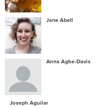
Searc
Jane Abell
Anna Agbe-Davis
Joseph Aguilar