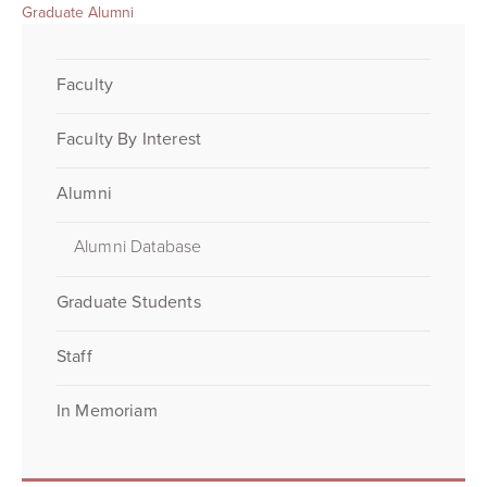
Graduate Alumni
Faculty
Faculty By Interest
Alumni
Alumni Database
Graduate Students
Staff
In Memoriam