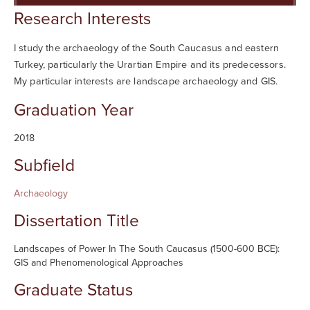
Searc
Research Interests
I study the archaeology of the South Caucasus and eastern
Turkey, particularly the Urartian Empire and its predecessors.
My particular interests are landscape archaeology and GIS.
Graduation Year
2018
Subfield
Archaeology
Dissertation Title
Landscapes of Power In The South Caucasus (1500-600 BCE):
GIS and Phenomenological Approaches
Graduate Status