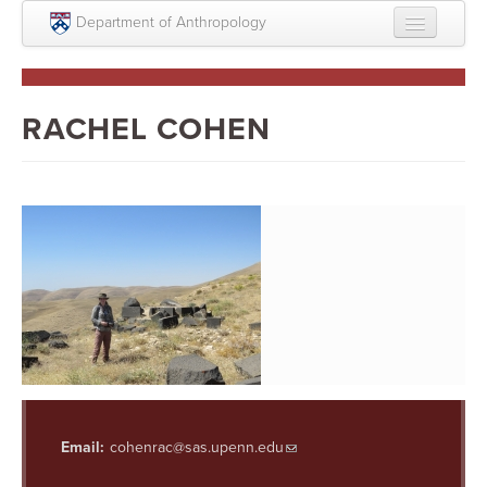
Skip to main content
Department of Anthropology
About
Intellectual Life
RACHEL COHEN
Graduate
Undergraduate
Courses
People
Colloquium Series
Statement on Anthropology, Colonialism, and
Racism
Statement on the MOVE bombing human remains
Email:
cohenrac@sas.upenn.edu
Search