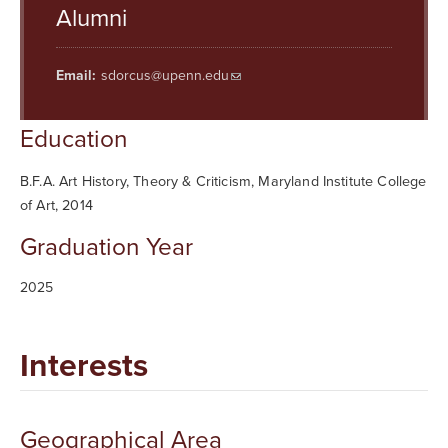
Searc
Alumni
Email:
sdorcus@upenn.edu
Education
B.F.A. Art History, Theory & Criticism, Maryland Institute College
of Art, 2014
Graduation Year
2025
Interests
Geographical Area