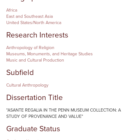
Africa
East and Southeast Asia
United States/North America
Research Interests
Anthropology of Religion
Museums, Monuments, and Heritage Studies
Music and Cultural Production
Subfield
Cultural Anthropology
Dissertation Title
"ASANTE REGALIA IN THE PENN MUSEUM COLLECTION: A
STUDY OF PROVENANCE AND VALUE"
Graduate Status