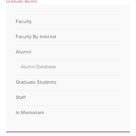
Graduate Alumni
Faculty
Faculty By Interest
Alumni
Alumni Database
Graduate Students
Staff
In Memoriam