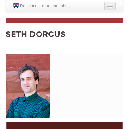
Skip to main content
Department of Anthropology
About
Intellectual Life
SETH DORCUS
Graduate
Undergraduate
Courses
People
Colloquium Series
Statement on Anthropology, Colonialism, and
Racism
Statement on the MOVE bombing human remains
Search