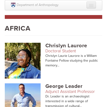
Skip to main content
Department of Anthropology
About
Intellectual Life
AFRICA
Graduate
Undergraduate
Chrislyn Laurore
Doctoral Student
Courses
Chrislyn Laurie Laurore is a William
Fontaine Fellow studying the public
People
memory...
Colloquium Series
Statement on Anthropology, Colonialism, and
George Leader
Racism
Adjunct Assistant Professor
Statement on the MOVE bombing human remains
Dr. Leader is an archaeologist
interested in a wide range of
transmission of cultural...
Search