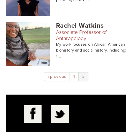
Rachel Watkins
Associate Professor of
Anthropology
My work focuses on African American
biohistory and social history, including:
1)...
‹ previous
1
2