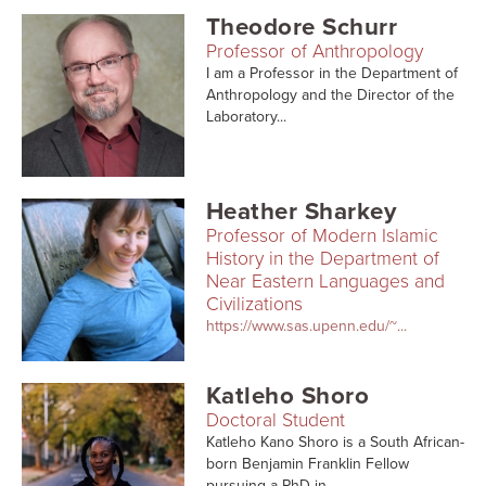
Theodore Schurr
Professor of Anthropology
I am a Professor in the Department of
Anthropology and the Director of the
Laboratory...
Heather Sharkey
Professor of Modern Islamic
History in the Department of
Near Eastern Languages and
Civilizations
https://www.sas.upenn.edu/~...
Katleho Shoro
Doctoral Student
Katleho Kano Shoro is a South African-
born Benjamin Franklin Fellow
pursuing a PhD in...