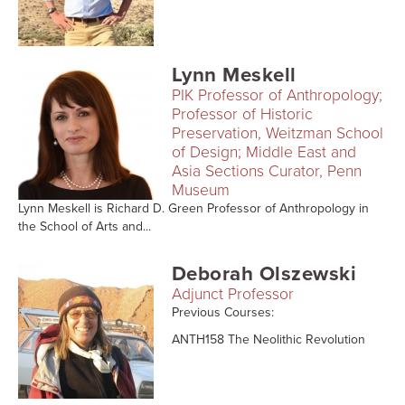
Searc
Lynn Meskell
PIK Professor of Anthropology;
Professor of Historic
Preservation, Weitzman School
of Design; Middle East and
Asia Sections Curator, Penn
Museum
Lynn Meskell is Richard D. Green Professor of Anthropology in
the School of Arts and...
Deborah Olszewski
Adjunct Professor
Previous Courses:
ANTH158 The Neolithic Revolution