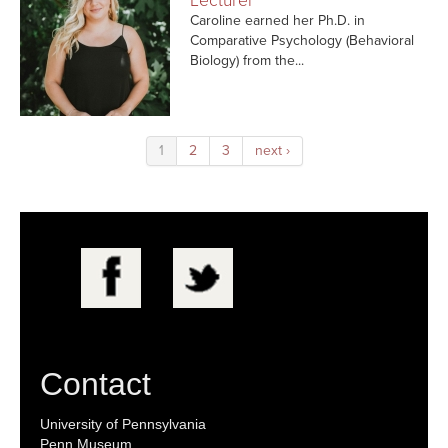
Lecturer
Caroline earned her Ph.D. in
Comparative Psychology (Behavioral
Biology) from the...
1
2
3
next ›
Contact
University of Pennsylvania
Penn Museum