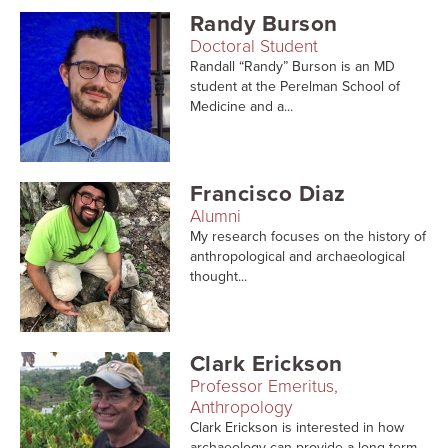
Randy Burson
Doctoral Student
Randall “Randy” Burson is an MD
student at the Perelman School of
Medicine and a...
Francisco Diaz
Alumni
My research focuses on the history of
anthropological and archaeological
thought...
Clark Erickson
Professor Emeritus,
Anthropology
Clark Erickson is interested in how
archaeology can provide a long-term