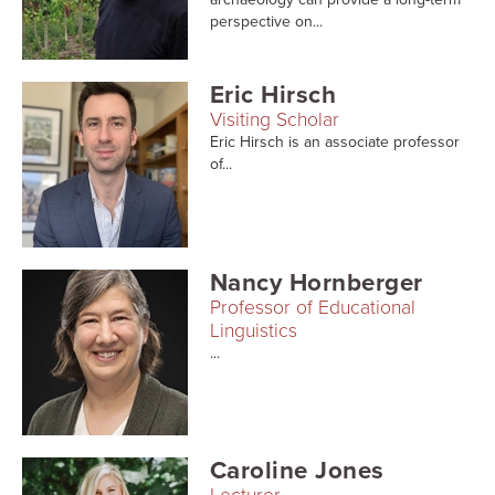
perspective on...
Eric Hirsch
Visiting Scholar
Eric Hirsch is an associate professor
of...
Nancy Hornberger
Professor of Educational
Linguistics
...
Caroline Jones