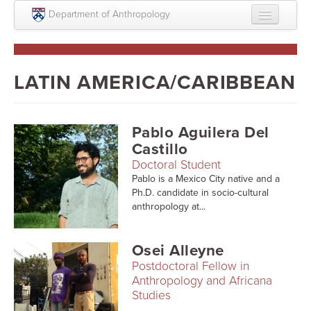
Skip to main content
Department of Anthropology
About
Intellectual Life
LATIN AMERICA/CARIBBEAN
Graduate
Undergraduate
Pablo Aguilera Del
Castillo
Courses
Doctoral Student
Pablo is a Mexico City native and a
People
Ph.D. candidate in socio-cultural
anthropology at...
Colloquium Series
Statement on Anthropology, Colonialism, and
Osei Alleyne
Racism
Postdoctoral Fellow in
Statement on the MOVE bombing human remains
Anthropology and Africana
Studies
Search