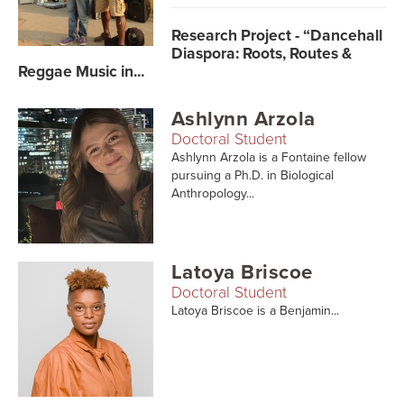
Searc
Research Project - “Dancehall
Diaspora: Roots, Routes &
Reggae Music in...
Ashlynn Arzola
Doctoral Student
Ashlynn Arzola is a Fontaine fellow
pursuing a Ph.D. in Biological
Anthropology...
Latoya Briscoe
Doctoral Student
Latoya Briscoe is a Benjamin...