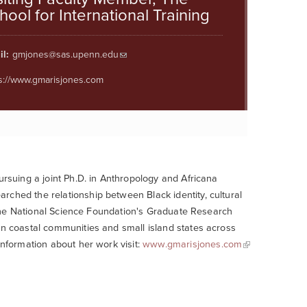
hool for International Training
l:
gmjones@sas.upenn.edu
s://www.gmarisjones.com
ursuing a joint Ph.D. in Anthropology and Africana
rched the relationship between Black identity, cultural
of the National Science Foundation's Graduate Research
in coastal communities and small island states across
information about her work visit:
www.gmarisjones.com