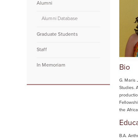
Alumni
Alumni Database
Graduate Students
Staff
In Memoriam
Bio
G. Maris 
Studies. 
productio
Fellowshi
the Afric
Educa
B.A. Anth