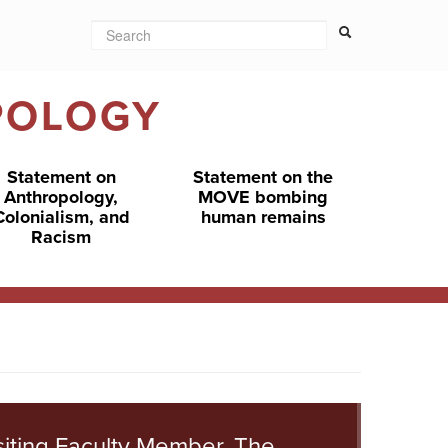
Search
Search form
Search
POLOGY
Statement on
Statement on the
Anthropology,
MOVE bombing
Colonialism, and
human remains
Racism
siting Faculty Member, The