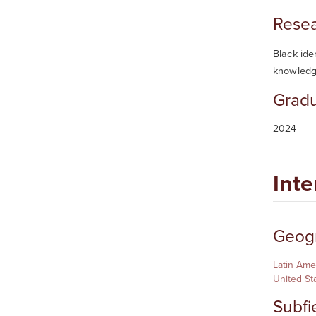
Resea
Black ide
knowledg
Gradu
2024
Inte
Geogr
Latin Ame
United St
Subfi