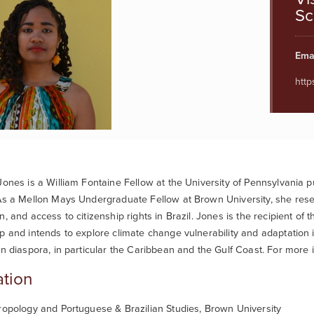
Sc
Emai
http
Jones is a William Fontaine Fellow at the University of Pennsylvania p
As a Mellon Mays Undergraduate Fellow at Brown University, she resea
n, and access to citizenship rights in Brazil. Jones is the recipient 
p and intends to explore climate change vulnerability and adaptation 
an diaspora, in particular the Caribbean and the Gulf Coast. For more 
tion
ropology and Portuguese & Brazilian Studies, Brown University