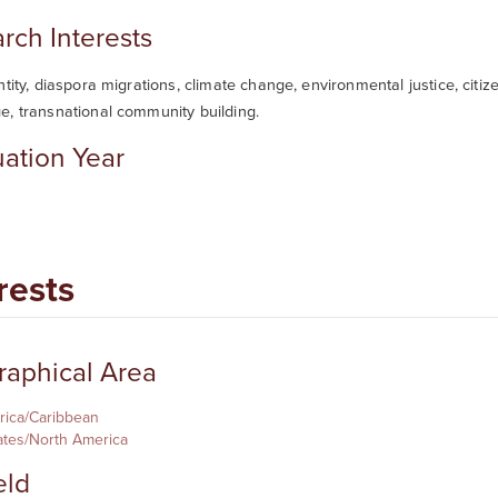
rch Interests
ntity, diaspora migrations, climate change, environmental justice, citiz
e, transnational community building.
ation Year
rests
aphical Area
rica/Caribbean
ates/North America
eld