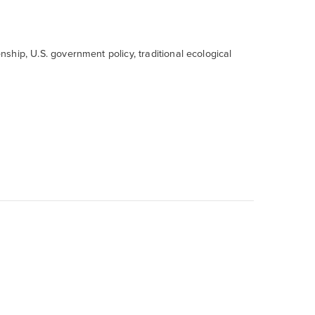
enship, U.S. government policy, traditional ecological