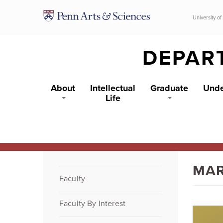
Skip to main content
University of
DEPAR
About
Intellectual
Graduate
Unde
Life
MAR
Faculty
Faculty By Interest