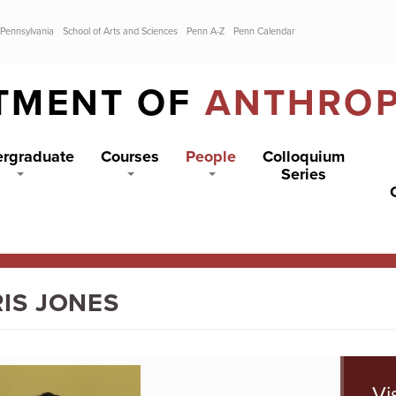
 Pennsylvania
School of Arts and Sciences
Penn A-Z
Penn Calendar
TMENT OF
ANTHRO
rgraduate
Courses
People
Colloquium
Series
IS JONES
Vi