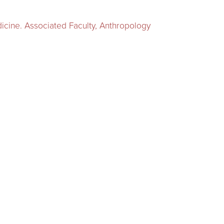
dicine. Associated Faculty, Anthropology