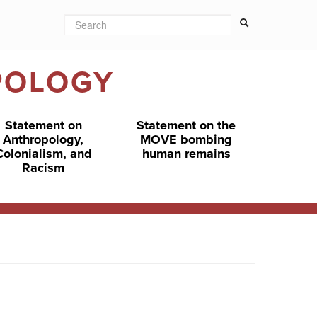
Search
Search form
Search
POLOGY
Statement on
Statement on the
Anthropology,
MOVE bombing
Colonialism, and
human remains
Racism