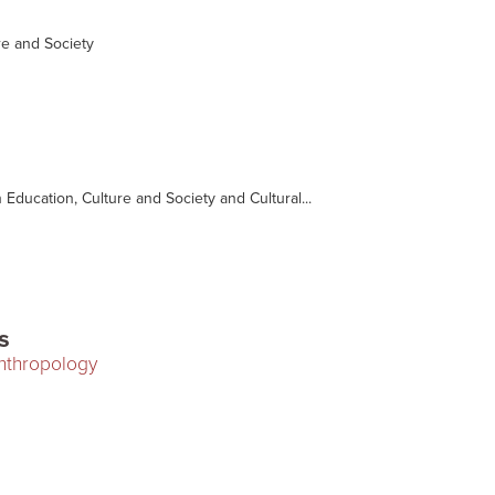
e and Society
n Education, Culture and Society and Cultural...
s
Anthropology