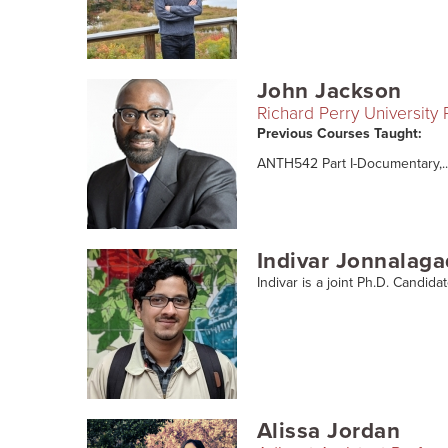
John Jackson
Richard Perry University
Previous Courses Taught:
ANTH542 Part I-Documentary,..
Indivar Jonnalag
Indivar is a joint Ph.D. Candida
Alissa Jordan