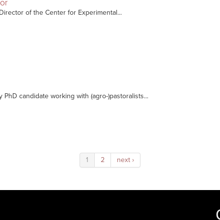
sor
Director of the Center for Experimental...
y PhD candidate working with (agro-)pastoralists...
1
2
next ›