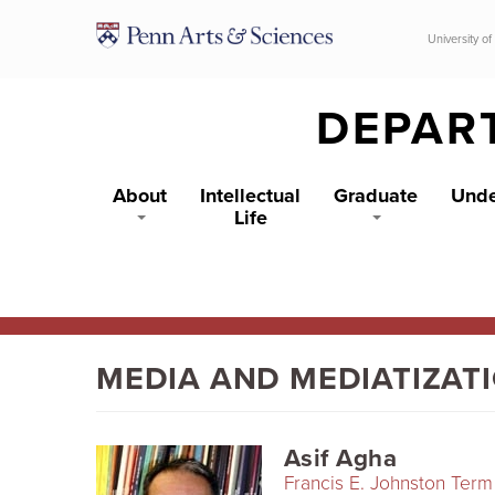
Skip to main content
University of
DEPAR
About
Intellectual
Graduate
Unde
Life
MEDIA AND MEDIATIZAT
Asif Agha
Francis E. Johnston Term