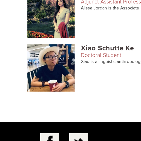
Adjunct Assistant Profes
Alissa Jordan is the Associate 
Xiao Schutte Ke
Doctoral Student
Xiao is a linguistic anthropolog