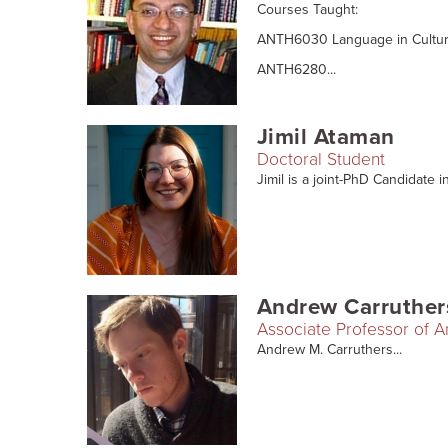
Courses Taught:
ANTH6030 Language in Cultur
ANTH6280...
Jimil Ataman
Doctoral Student
Jimil is a joint-PhD Candidate i
Andrew Carruther
Associate Professor of 
Andrew M. Carruthers...