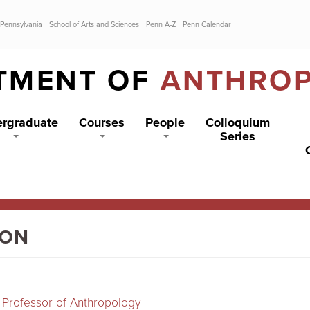
 Pennsylvania
School of Arts and Sciences
Penn A-Z
Penn Calendar
TMENT OF
ANTHRO
rgraduate
Courses
People
Colloquium
Series
ION
 Professor of Anthropology