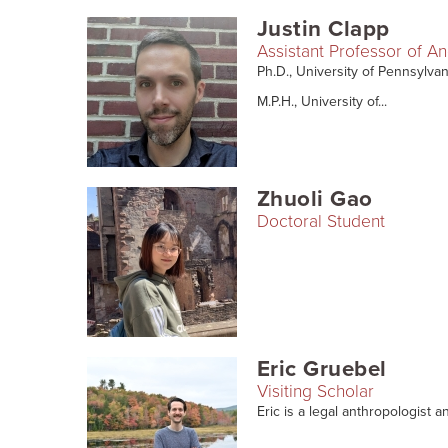
Justin Clapp
Assistant Professor of A
Ph.D., University of Pennsylva
M.P.H., University of...
Zhuoli Gao
Doctoral Student
Eric Gruebel
Visiting Scholar
Eric is a legal anthropologist an