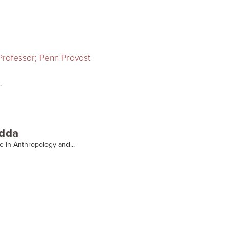
 Professor; Penn Provost
.
adda
te in Anthropology and...