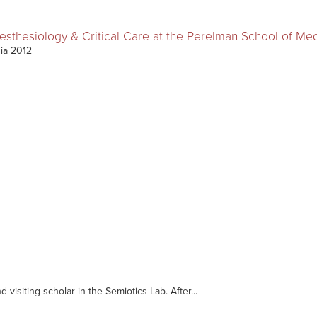
nesthesiology & Critical Care at the Perelman School of Me
nia 2012
d visiting scholar in the Semiotics Lab. After...