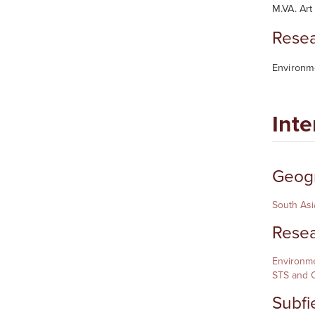
M.VA. Art
Resea
Environme
Inte
Geogr
South Asi
Resea
Environme
STS and C
Subfi