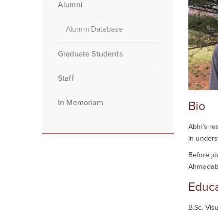
Alumni
Alumni Database
Graduate Students
Staff
In Memoriam
Bio
Abhi
’s re
in unders
Before jo
Ahmedabad
Educa
B.Sc. Vis