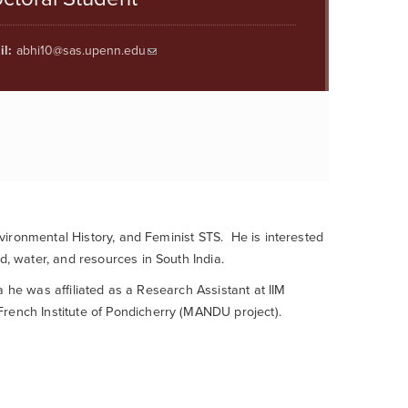
l:
abhi10@sas.upenn.edu
nvironmental History, and Feminist STS
.
He is interested
nd,
water,
and resources in
South India.
nia he was
affiliated as a Research Assistant
at
IIM
rench Institute of
Pondicherry
(MANDU project)
.