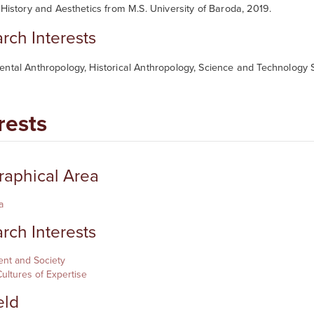
 History and Aesthetics from M.S. University of Baroda, 2019.
rch Interests
ntal Anthropology, Historical Anthropology, Science and Technology S
rests
aphical Area
a
rch Interests
nt and Society
ultures of Expertise
eld