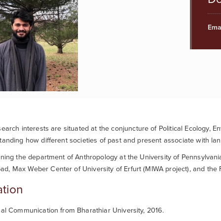
Emai
search interests are situated
at the conjuncture of Political Ecology, E
tanding how different societies of past and present associate with la
ining the department of Anthropology at the University of Pennsylva
, Max Weber Center of University of Erfurt (MIWA project), and the F
tion
ual Communication from Bharathiar University, 2016.