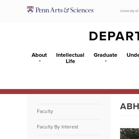
Skip to main content
University of
DEPAR
About
Intellectual
Graduate
Unde
Life
ABH
Faculty
Faculty By Interest