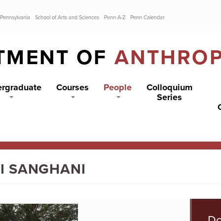
 Pennsylvania
School of Arts and Sciences
Penn A-Z
Penn Calendar
TMENT OF
ANTHRO
rgraduate
Courses
People
Colloquium
Series
I SANGHANI
Do