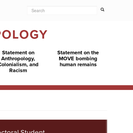
Search
Search form
Search
POLOGY
Statement on
Statement on the
Anthropology,
MOVE bombing
Colonialism, and
human remains
Racism
ctoral Student