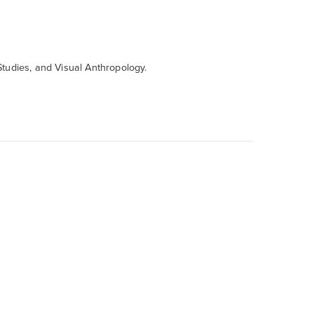
tudies,
and Visual Anthropology.