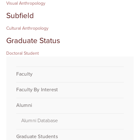
Visual Anthropology
Subfield
Cultural Anthropology
Graduate Status
Doctoral Student
Faculty
Faculty By Interest
Alumni
Alumni Database
Graduate Students