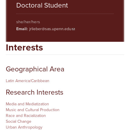
Searc
Doctoral Student
she/her/hers
Email:
jrlieber@sas.upenn.edu
Interests
Geographical Area
Latin America/Caribbean
Research Interests
Media and Mediatization
Music and Cultural Production
Race and Racialization
Social Change
Urban Anthropology