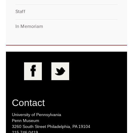
Staff
In Memoriam
Contact
University of Pennsylvania
Penn Museum
3260 South Street Philadelphia, PA 19104
215.746.0419