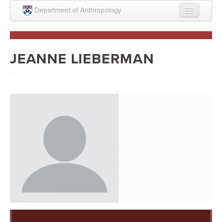
Skip to main content
Department of Anthropology
About
Intellectual Life
JEANNE LIEBERMAN
Graduate
Undergraduate
Courses
People
Colloquium Series
Statement on Anthropology, Colonialism, and
Racism
Statement on the MOVE bombing human remains
Search